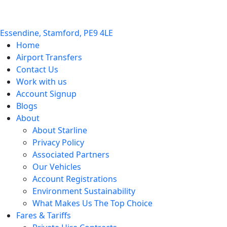
Essendine, Stamford, PE9 4LE
Home
Airport Transfers
Contact Us
Work with us
Account Signup
Blogs
About
About Starline
Privacy Policy
Associated Partners
Our Vehicles
Account Registrations
Environment Sustainability
What Makes Us The Top Choice
Fares & Tariffs