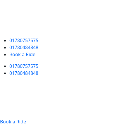
01780757575
01780484848
Book a Ride
01780757575
01780484848
Book a Ride