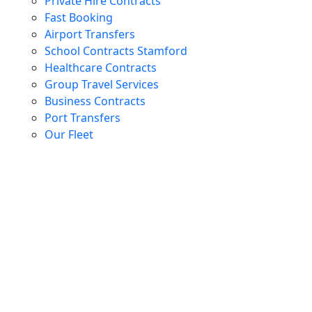
Private Hire Contracts
Fast Booking
Airport Transfers
School Contracts Stamford
Healthcare Contracts
Group Travel Services
Business Contracts
Port Transfers
Our Fleet