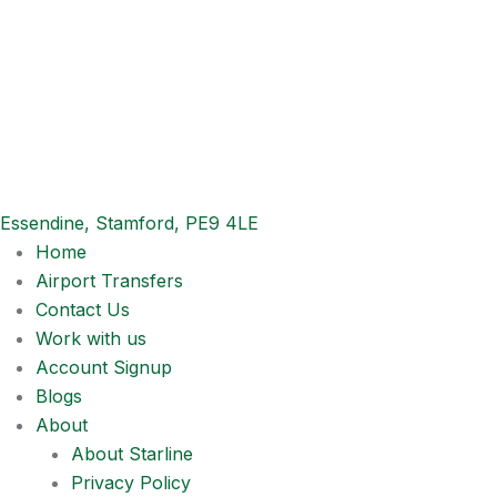
Essendine, Stamford, PE9 4LE
Home
Airport Transfers
Contact Us
Work with us
Account Signup
Blogs
About
About Starline
Privacy Policy