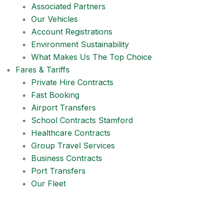
Associated Partners
Our Vehicles
Account Registrations
Environment Sustainability
What Makes Us The Top Choice
Fares & Tariffs
Private Hire Contracts
Fast Booking
Airport Transfers
School Contracts Stamford
Healthcare Contracts
Group Travel Services
Business Contracts
Port Transfers
Our Fleet