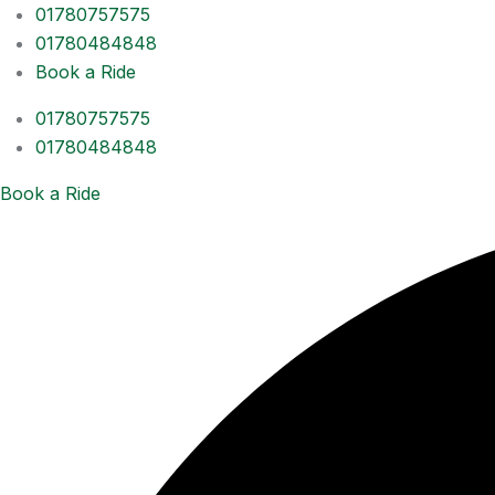
01780757575
01780484848
Book a Ride
01780757575
01780484848
Book a Ride