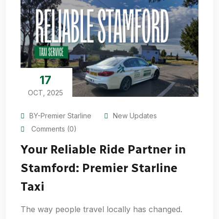
17
OCT, 2025
BY-Premier Starline
New Updates
Comments (0)
Your Reliable Ride Partner in
Stamford: Premier Starline
Taxi
The way people travel locally has changed.