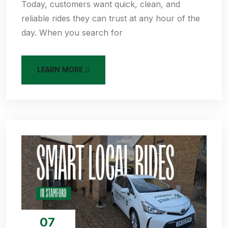
Today, customers want quick, clean, and
reliable rides they can trust at any hour of the
day. When you search for
LEARN MORE
07