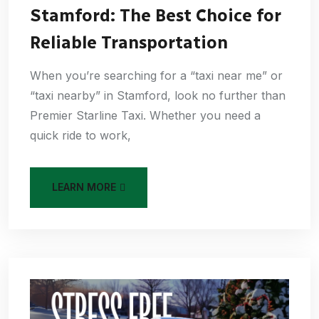
Stamford: The Best Choice for
Reliable Transportation
When you’re searching for a “taxi near me” or
“taxi nearby” in Stamford, look no further than
Premier Starline Taxi. Whether you need a
quick ride to work,
LEARN MORE