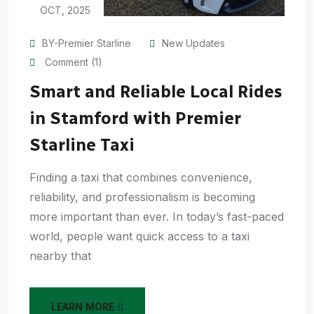
OCT, 2025
BY-Premier Starline
New Updates
Comment (1)
Smart and Reliable Local Rides
in Stamford with Premier
Starline Taxi
Finding a taxi that combines convenience,
reliability, and professionalism is becoming
more important than ever. In today’s fast-paced
world, people want quick access to a taxi
nearby that
LEARN MORE