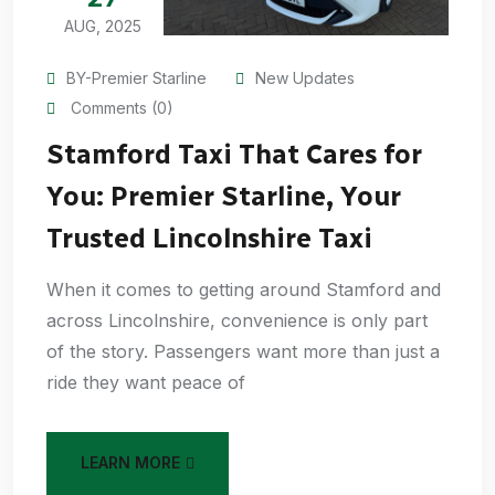
AUG, 2025
BY-Premier Starline
New Updates
Comments (0)
Stamford Taxi That Cares for
You: Premier Starline, Your
Trusted Lincolnshire Taxi
When it comes to getting around Stamford and
across Lincolnshire, convenience is only part
of the story. Passengers want more than just a
ride they want peace of
LEARN MORE