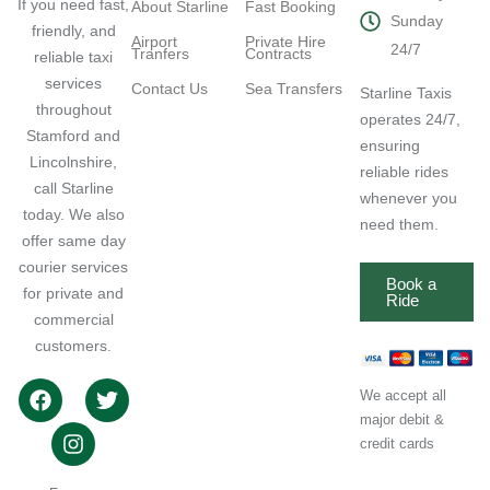
If you need fast,
About Starline
Fast Booking
Sunday
friendly, and
Airport
Private Hire
24/7
Tranfers
Contracts
reliable taxi
services
Contact Us
Sea Transfers
Starline Taxis
throughout
operates 24/7,
Stamford and
ensuring
Lincolnshire,
reliable rides
call Starline
whenever you
today. We also
need them.
offer same day
courier services
Book a
for private and
Ride
commercial
customers.
We accept all
major debit &
credit cards