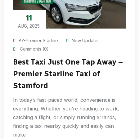
11
AUG, 2025
BY-Premier Starline
New Updates
Comments (0)
Best Taxi Just One Tap Away –
Premier Starline Taxi of
Stamford
In today’s fast-paced world, convenience is
everything. Whether you’re heading to work,
catching a flight, or simply running errands,
finding a taxi nearby quickly and easily can
make