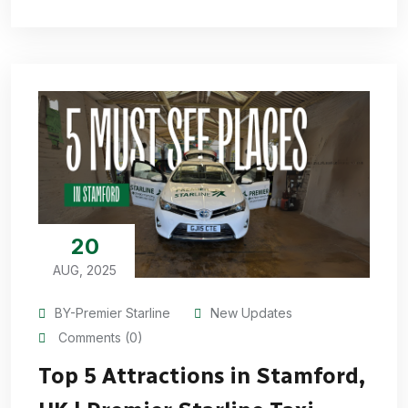
20
AUG, 2025
BY-Premier Starline
New Updates
Comments (0)
Top 5 Attractions in Stamford,