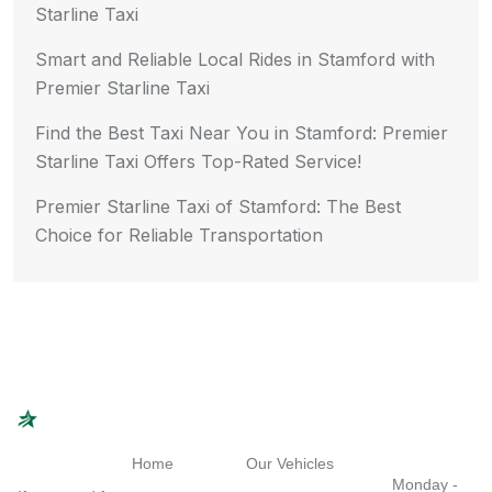
Starline Taxi
Smart and Reliable Local Rides in Stamford with
Premier Starline Taxi
Find the Best Taxi Near You in Stamford: Premier
Starline Taxi Offers Top-Rated Service!
Premier Starline Taxi of Stamford: The Best
Choice for Reliable Transportation
Navigation
Quick Links
Working
Hours
Home
Our Vehicles
Monday -