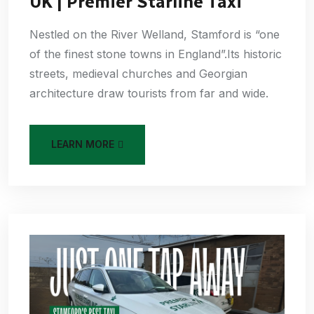
UK | Premier Starline Taxi
Nestled on the River Welland, Stamford is “one
of the finest stone towns in England”.Its historic
streets, medieval churches and Georgian
architecture draw tourists from far and wide.
LEARN MORE