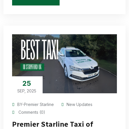
25
SEP, 2025
BY-Premier Starline
New Updates
Comments (0)
Premier Starline Taxi of