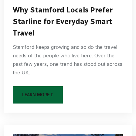
Why Stamford Locals Prefer
Starline for Everyday Smart
Travel
Stamford keeps growing and so do the travel
needs of the people who live here. Over the
past few years, one trend has stood out across
the UK.
LEARN MORE