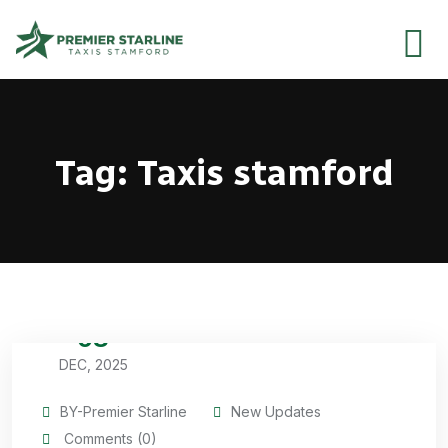
Tag:
Taxis stamford
08
DEC, 2025
BY-Premier Starline
New Updates
Comments (0)