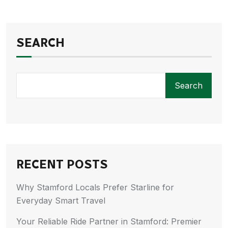
SEARCH
Search
RECENT POSTS
Why Stamford Locals Prefer Starline for
Everyday Smart Travel
Your Reliable Ride Partner in Stamford: Premier