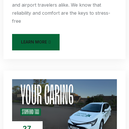
and airport travelers alike. We know that
reliability and comfort are the keys to stress-
free
LEARN MORE
27