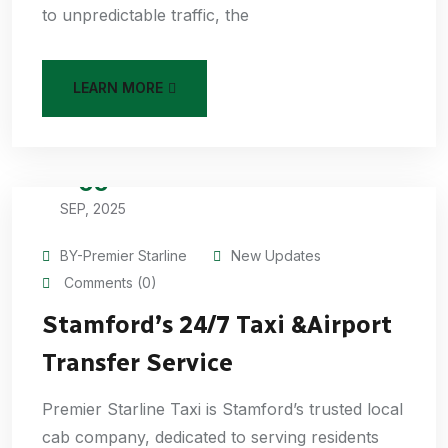
to unpredictable traffic, the
LEARN MORE
05
SEP, 2025
BY-Premier Starline
New Updates
Comments (0)
Stamford’s 24/7 Taxi &Airport
Transfer Service
Premier Starline Taxi is Stamford’s trusted local
cab company, dedicated to serving residents