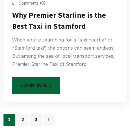
Comments (0)
Why Premier Starline is the
Best Taxi in Stamford
When you’re searching for a “taxi nearby” or
“Stamford taxi”, the options can seem endless.
But among the sea of local transport services,
Premier Starline Taxi of Stamford
LEARN MORE
1
2
3