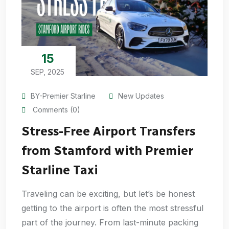
15
SEP, 2025
BY-Premier Starline
New Updates
Comments (0)
Stress-Free Airport Transfers
from Stamford with Premier
Starline Taxi
Traveling can be exciting, but let’s be honest
getting to the airport is often the most stressful
part of the journey. From last-minute packing