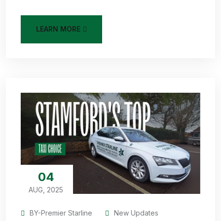
LEARN MORE
04
AUG, 2025
BY-Premier Starline
New Updates