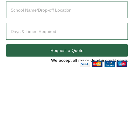
Request a Quote
We accept all major debit & credit cards