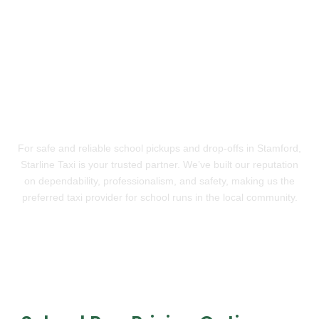
Trusted School Transport in
Stamford
For safe and reliable school pickups and drop-offs in Stamford,
Starline Taxi is your trusted partner. We’ve built our reputation
on dependability, professionalism, and safety, making us the
preferred taxi provider for school runs in the local community.