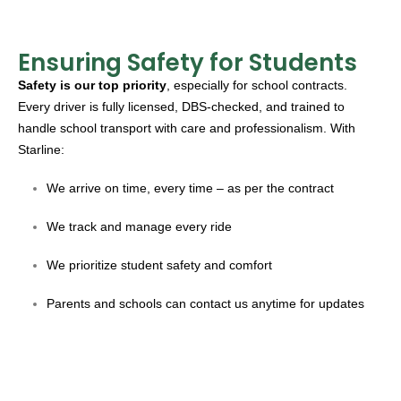
Ensuring Safety for Students
Safety is our top priority
, especially for school contracts.
Every driver is fully licensed, DBS-checked, and trained to
handle school transport with care and professionalism. With
Starline:
We arrive on time, every time – as per the contract
We track and manage every ride
We prioritize student safety and comfort
Parents and schools can contact us anytime for updates