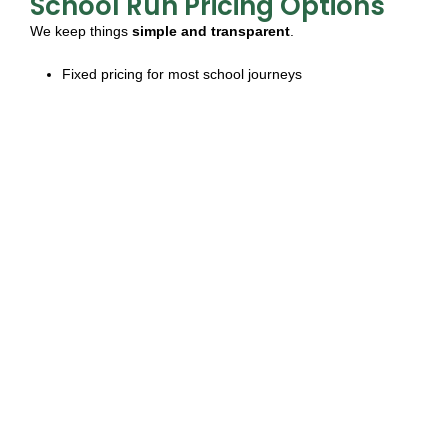
School Run Pricing Options
We keep things
simple and transparent
.
Fixed pricing for most school journeys
Flexible payment options:
pay-per-ride
or
monthly
invoicing
No hidden costs – full clarity on charges
Let us tailor a package that works best for your school or
family needs.