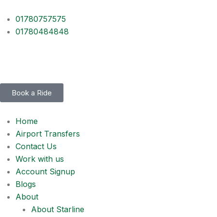
01780757575
01780484848
Book a Ride
Home
Airport Transfers
Contact Us
Work with us
Account Signup
Blogs
About
About Starline