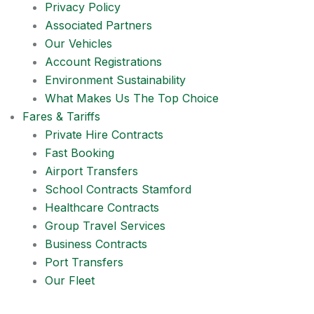
Privacy Policy
Associated Partners
Our Vehicles
Account Registrations
Environment Sustainability
What Makes Us The Top Choice
Fares & Tariffs
Private Hire Contracts
Fast Booking
Airport Transfers
School Contracts Stamford
Healthcare Contracts
Group Travel Services
Business Contracts
Port Transfers
Our Fleet