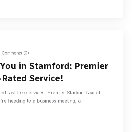
Comments (0)
 You in Stamford: Premier
-Rated Service!
nd fast taxi services, Premier Starline Taxi of
’re heading to a business meeting, a