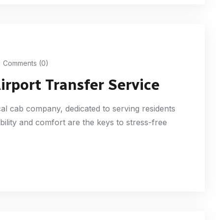
Comments (0)
irport Transfer Service
ocal cab company, dedicated to serving residents
ability and comfort are the keys to stress-free