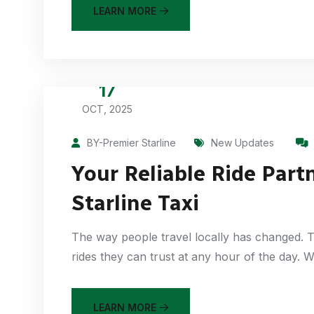
LEARN MORE
17
OCT, 2025
BY-Premier Starline
New Updates
Your Reliable Ride Part
Starline Taxi
The way people travel locally has changed. T
rides they can trust at any hour of the day.
LEARN MORE