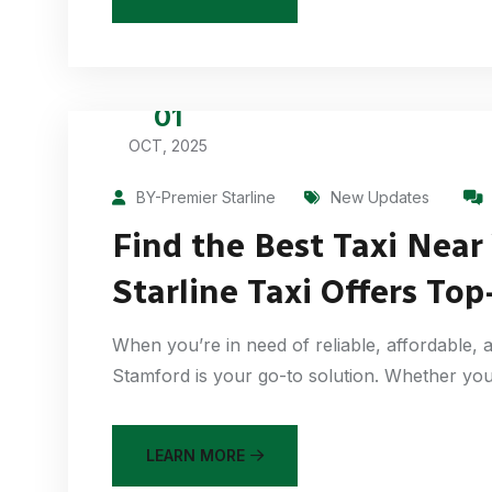
01
OCT, 2025
BY-Premier Starline
New Updates
Find the Best Taxi Near
Starline Taxi Offers Top
When you’re in need of reliable, affordable, a
Stamford is your go-to solution. Whether you
LEARN MORE