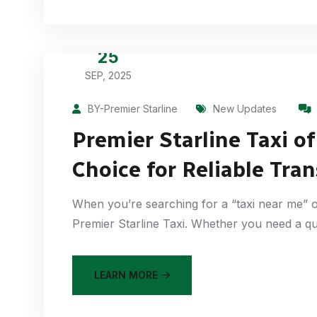
25
SEP, 2025
BY-Premier Starline
New Updates
Premier Starline Taxi o
Choice for Reliable Tra
When you’re searching for a “taxi near me” o
Premier Starline Taxi. Whether you need a qu
LEARN MORE