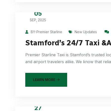
05
SEP, 2025
BY-Premier Starline
New Updates
Stamford’s 24/7 Taxi &A
Premier Starline Taxi is Stamford’s trusted l
and airport travelers alike. We know that reli
LEARN MORE
27