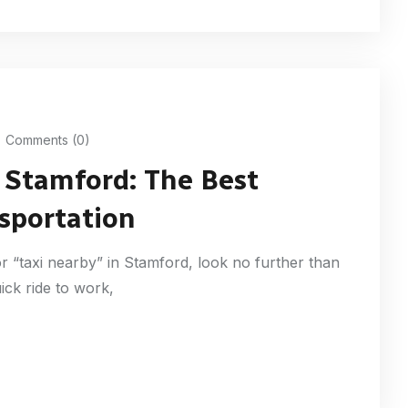
Comments (0)
f Stamford: The Best
nsportation
r “taxi nearby” in Stamford, look no further than
ick ride to work,