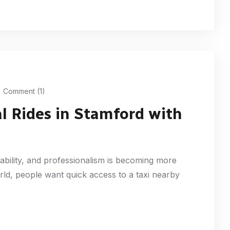
Comment (1)
l Rides in Stamford with
iability, and professionalism is becoming more
rld, people want quick access to a taxi nearby