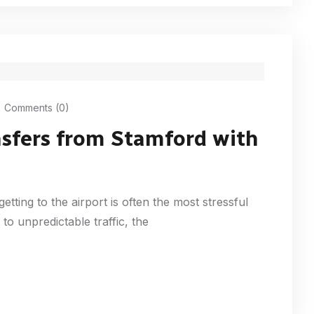
Comments (0)
nsfers from Stamford with
getting to the airport is often the most stressful
to unpredictable traffic, the