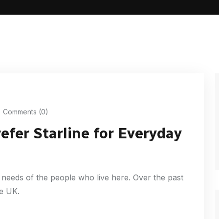
Comments (0)
fer Starline for Everyday
needs of the people who live here. Over the past
he UK.