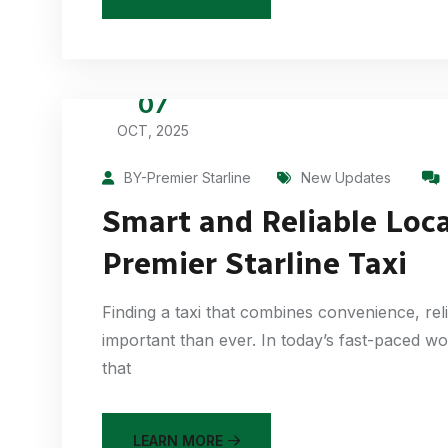
07
OCT, 2025
BY-Premier Starline
New Updates
Smart and Reliable Loca
Premier Starline Taxi
Finding a taxi that combines convenience, rel
important than ever. In today’s fast-paced wo
that
LEARN MORE