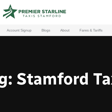
Account Signup
Blogs
About
Fares & Tariffs
g:
Stamford Ta