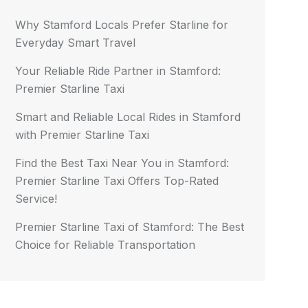
Why Stamford Locals Prefer Starline for
Everyday Smart Travel
Your Reliable Ride Partner in Stamford:
Premier Starline Taxi
Smart and Reliable Local Rides in Stamford
with Premier Starline Taxi
Find the Best Taxi Near You in Stamford:
Premier Starline Taxi Offers Top-Rated
Service!
Premier Starline Taxi of Stamford: The Best
Choice for Reliable Transportation