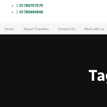
01780757575
01780484848
Home
Airport Transfers
Contact Us
Work with us
Ta