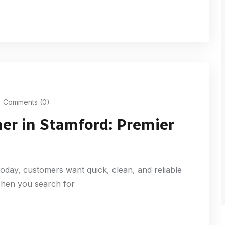
Comments (0)
ner in Stamford: Premier
oday, customers want quick, clean, and reliable
 When you search for