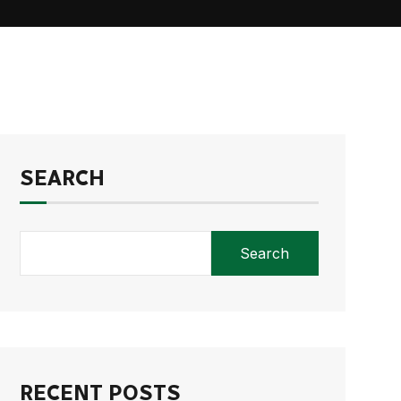
SEARCH
Search
RECENT POSTS