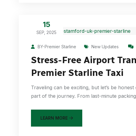
15
SEP, 2025
BY-Premier Starline
New Updates
Stress-Free Airport Tra
Premier Starline Taxi
Traveling can be exciting, but let’s be honest 
part of the journey. From last-minute packing 
LEARN MORE