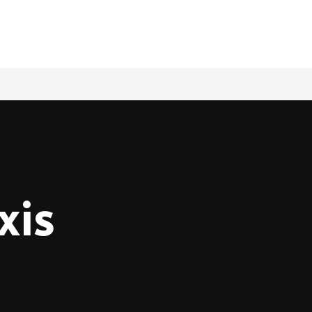
Book a Ride
xis