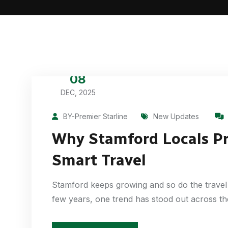
08
DEC, 2025
BY-Premier Starline
New Updates
Why Stamford Locals Pre
Smart Travel
Stamford keeps growing and so do the travel 
few years, one trend has stood out across t