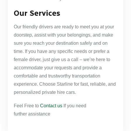
Our Services
Our friendly drivers are ready to meet you at your
doorstep, assist with your belongings, and make
sure you reach your destination safely and on
time. If you have any specific needs or prefer a
female driver, just give us a call – we’re here to
accommodate your requests and provide a
comfortable and trustworthy transportation
experience. Choose Starline for fast, reliable, and
personalized private hire cars.
Feel Free to
Contact us
If you need
further
assistance