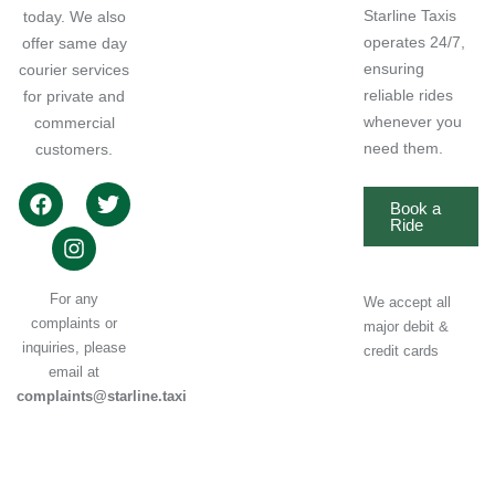
Starline Taxis
today. We also
operates 24/7,
offer same day
ensuring
courier services
reliable rides
for private and
whenever you
commercial
need them.
customers.
Book a
Ride
For any
We accept all
complaints or
major debit &
inquiries, please
credit cards
email at
complaints@starline.taxi