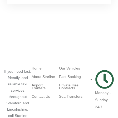
Navigation
Quick Links
Working
Hours
Home
Our Vehicles
If you need fast,
About Starline
Fast Booking
friendly, and
reliable taxi
Airport
Private Hire
Tranfers
Contracts
services
Monday -
Contact Us
Sea Transfers
throughout
Sunday
Stamford and
24/7
Lincolnshire,
call Starline