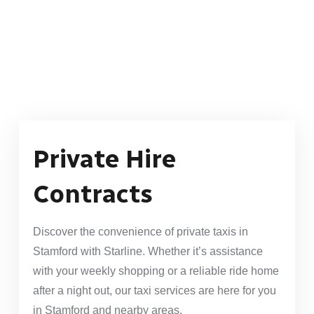
Private Hire
Contracts
Discover the convenience of private taxis in
Stamford with Starline. Whether it’s assistance
with your weekly shopping or a reliable ride home
after a night out, our taxi services are here for you
in Stamford and nearby areas.