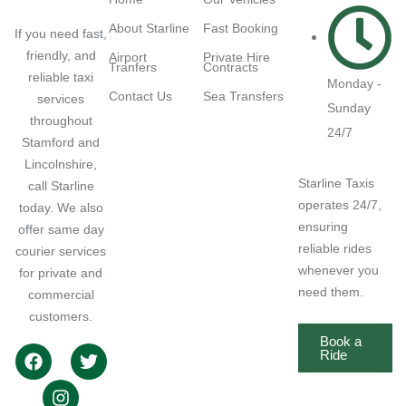
About Starline
Fast Booking
If you need fast,
friendly, and
Airport
Private Hire
Tranfers
Contracts
reliable taxi
Monday -
Contact Us
Sea Transfers
services
Sunday
throughout
24/7
Stamford and
Lincolnshire,
Starline Taxis
call Starline
operates 24/7,
today. We also
ensuring
offer same day
reliable rides
courier services
whenever you
for private and
need them.
commercial
customers.
Book a
Ride