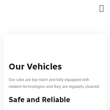
Our Vehicles
Our cabs are top notch and fully equipped with
modern technologies and they are regularly cleaned.
Safe and Reliable