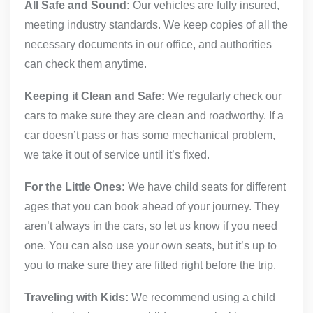
All Safe and Sound:
Our vehicles are fully insured,
meeting industry standards. We keep copies of all the
necessary documents in our office, and authorities
can check them anytime.
Keeping it Clean and Safe:
We regularly check our
cars to make sure they are clean and roadworthy. If a
car doesn’t pass or has some mechanical problem,
we take it out of service until it’s fixed.
For the Little Ones:
We have child seats for different
ages that you can book ahead of your journey. They
aren’t always in the cars, so let us know if you need
one. You can also use your own seats, but it’s up to
you to make sure they are fitted right before the trip.
Traveling with Kids:
We recommend using a child