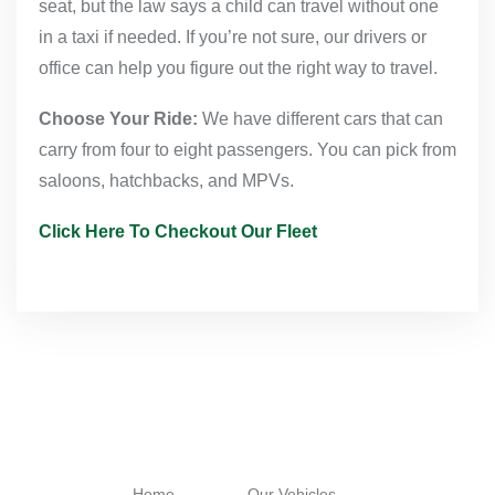
seat, but the law says a child can travel without one
in a taxi if needed. If you’re not sure, our drivers or
office can help you figure out the right way to travel.
Choose Your Ride:
We have different cars that can
carry from four to eight passengers. You can pick from
saloons, hatchbacks, and MPVs.
Click Here To Checkout Our Fleet
Navigation
Quick Links
Working
Hours
Home
Our Vehicles