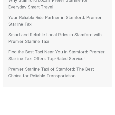
Why Stamford Locals Prefer Starline for
Everyday Smart Travel
Your Reliable Ride Partner in Stamford: Premier
Starline Taxi
Smart and Reliable Local Rides in Stamford with
Premier Starline Taxi
Find the Best Taxi Near You in Stamford: Premier
Starline Taxi Offers Top-Rated Service!
Premier Starline Taxi of Stamford: The Best
Choice for Reliable Transportation