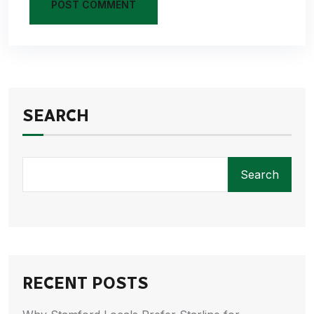
POST COMMENT
SEARCH
Search
RECENT POSTS