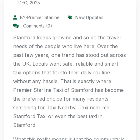
DEC, 2025
BY-Premier Starline
New Updates
Comments (0)
Stamford keeps growing and so do the travel
needs of the people who live here. Over the
past few years, one trend has stood out across
the UK. Locals want safe, reliable and smart
taxi options that fit into their daily routine
without any hassle. That is exactly where
Premier Starline Taxi of Stamford has become
the preferred choice for many residents
searching for Taxi Nearby, Taxi near me,
Stamford Taxi or even the best taxi in
Stamford.
What this really means is that the community is