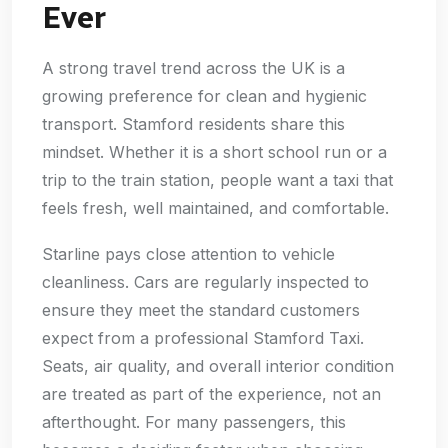
Ever
A strong travel trend across the UK is a
growing preference for clean and hygienic
transport. Stamford residents share this
mindset. Whether it is a short school run or a
trip to the train station, people want a taxi that
feels fresh, well maintained, and comfortable.
Starline pays close attention to vehicle
cleanliness. Cars are regularly inspected to
ensure they meet the standard customers
expect from a professional Stamford Taxi.
Seats, air quality, and overall interior condition
are treated as part of the experience, not an
afterthought. For many passengers, this