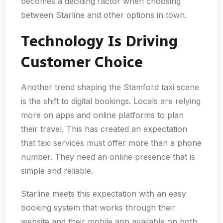
becomes a deciding factor when choosing
between Starline and other options in town.
Technology Is Driving
Customer Choice
Another trend shaping the Stamford taxi scene
is the shift to digital bookings. Locals are relying
more on apps and online platforms to plan
their travel. This has created an expectation
that taxi services must offer more than a phone
number. They need an online presence that is
simple and reliable.
Starline meets this expectation with an easy
booking system that works through their
website and their mobile app available on both