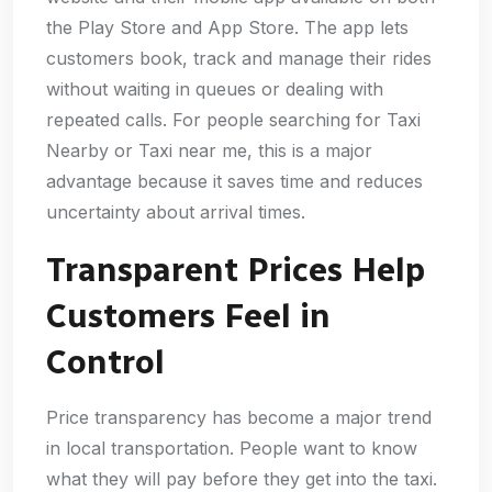
the Play Store and App Store. The app lets
customers book, track and manage their rides
without waiting in queues or dealing with
repeated calls. For people searching for Taxi
Nearby or Taxi near me, this is a major
advantage because it saves time and reduces
uncertainty about arrival times.
Transparent Prices Help
Customers Feel in
Control
Price transparency has become a major trend
in local transportation. People want to know
what they will pay before they get into the taxi.