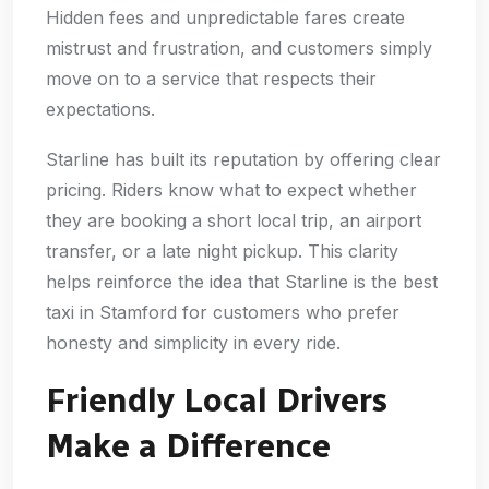
Hidden fees and unpredictable fares create
mistrust and frustration, and customers simply
move on to a service that respects their
expectations.
Starline has built its reputation by offering clear
pricing. Riders know what to expect whether
they are booking a short local trip, an airport
transfer, or a late night pickup. This clarity
helps reinforce the idea that Starline is the best
taxi in Stamford for customers who prefer
honesty and simplicity in every ride.
Friendly Local Drivers
Make a Difference