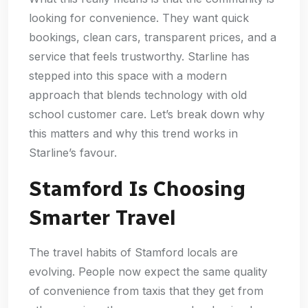
looking for convenience. They want quick
bookings, clean cars, transparent prices, and a
service that feels trustworthy. Starline has
stepped into this space with a modern
approach that blends technology with old
school customer care. Let’s break down why
this matters and why this trend works in
Starline’s favour.
Stamford Is Choosing
Smarter Travel
The travel habits of Stamford locals are
evolving. People now expect the same quality
of convenience from taxis that they get from