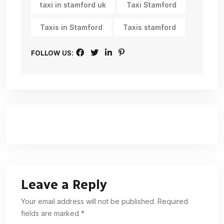
taxi in stamford uk
Taxi Stamford
Taxis in Stamford
Taxis stamford
FOLLOW US:
Leave a Reply
Your email address will not be published. Required
fields are marked *