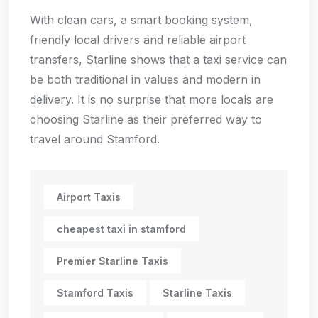
With clean cars, a smart booking system,
friendly local drivers and reliable airport
transfers, Starline shows that a taxi service can
be both traditional in values and modern in
delivery. It is no surprise that more locals are
choosing Starline as their preferred way to
travel around Stamford.
Airport Taxis
cheapest taxi in stamford
Premier Starline Taxis
Stamford Taxis
Starline Taxis