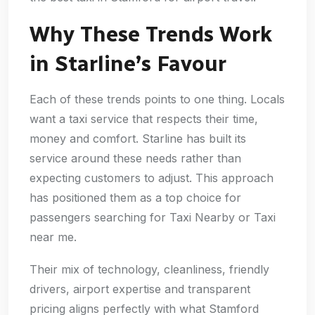
Why These Trends Work
in Starline’s Favour
Each of these trends points to one thing. Locals
want a taxi service that respects their time,
money and comfort. Starline has built its
service around these needs rather than
expecting customers to adjust. This approach
has positioned them as a top choice for
passengers searching for Taxi Nearby or Taxi
near me.
Their mix of technology, cleanliness, friendly
drivers, airport expertise and transparent
pricing aligns perfectly with what Stamford