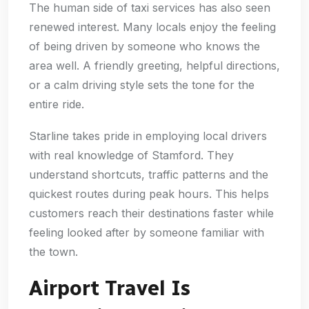
The human side of taxi services has also seen
renewed interest. Many locals enjoy the feeling
of being driven by someone who knows the
area well. A friendly greeting, helpful directions,
or a calm driving style sets the tone for the
entire ride.
Starline takes pride in employing local drivers
with real knowledge of Stamford. They
understand shortcuts, traffic patterns and the
quickest routes during peak hours. This helps
customers reach their destinations faster while
feeling looked after by someone familiar with
the town.
Airport Travel Is