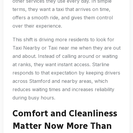
other services they use every day. In simple
terms, they want a taxi that arrives on time,
offers a smooth ride, and gives them control
over their experience.
This shift is driving more residents to look for
Taxi Nearby or Taxi near me when they are out
and about. Instead of calling around or waiting
at ranks, they want instant access. Starline
responds to that expectation by keeping drivers
across Stamford and nearby areas, which
reduces waiting times and increases reliability
during busy hours.
Comfort and Cleanliness
Matter Now More Than