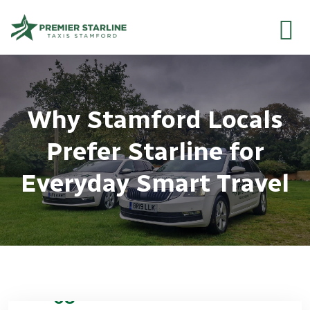
Why Stamford Locals
Prefer Starline for
Everyday Smart Travel
08