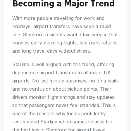
Becoming a Major Trend
With more people travelling for work and
holidays, airport transfers have seen a rapid
rise. Stamford residents want a taxi service that
handles early morning flights, late night returns
and long travel days without stress.
Starline is well aligned with this trend, offering
dependable airport transfers to all major UK
airports. No last minute surprises, no long waits
and no confusion about pickup points. Their
drivers monitor flight timings and stay updated
so that passengers never feel stranded. This is
one of the reasons why locals confidently
recommend Starline when someone asks for
the best taxi in Stamford for airport travel.