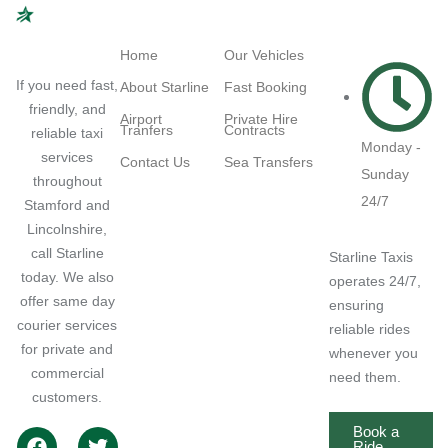
Navigation
Quick Links
Working
Hours
Home
Our Vehicles
If you need fast,
About Starline
Fast Booking
friendly, and
Airport
Private Hire
Tranfers
Contracts
reliable taxi
Monday -
services
Contact Us
Sea Transfers
Sunday
throughout
24/7
Stamford and
Lincolnshire,
call Starline
Starline Taxis
today. We also
operates 24/7,
offer same day
ensuring
courier services
reliable rides
for private and
whenever you
commercial
need them.
customers.
Book a
Ride