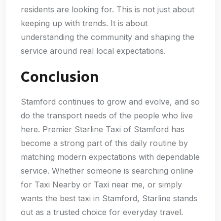
residents are looking for. This is not just about
keeping up with trends. It is about
understanding the community and shaping the
service around real local expectations.
Conclusion
Stamford continues to grow and evolve, and so
do the transport needs of the people who live
here. Premier Starline Taxi of Stamford has
become a strong part of this daily routine by
matching modern expectations with dependable
service. Whether someone is searching online
for Taxi Nearby or Taxi near me, or simply
wants the best taxi in Stamford, Starline stands
out as a trusted choice for everyday travel.