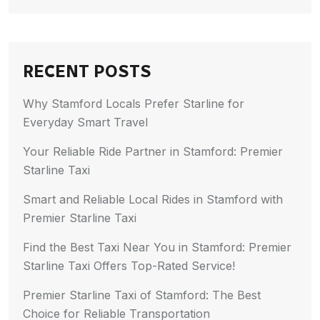
RECENT POSTS
Why Stamford Locals Prefer Starline for
Everyday Smart Travel
Your Reliable Ride Partner in Stamford: Premier
Starline Taxi
Smart and Reliable Local Rides in Stamford with
Premier Starline Taxi
Find the Best Taxi Near You in Stamford: Premier
Starline Taxi Offers Top-Rated Service!
Premier Starline Taxi of Stamford: The Best
Choice for Reliable Transportation