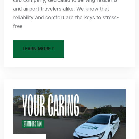
cab company, dedicated to serving residents
and airport travelers alike. We know that
reliability and comfort are the keys to stress-
free
LEARN MORE