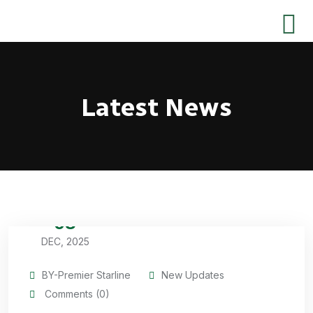
Latest News
08
DEC, 2025
BY-Premier Starline
New Updates
Comments (0)