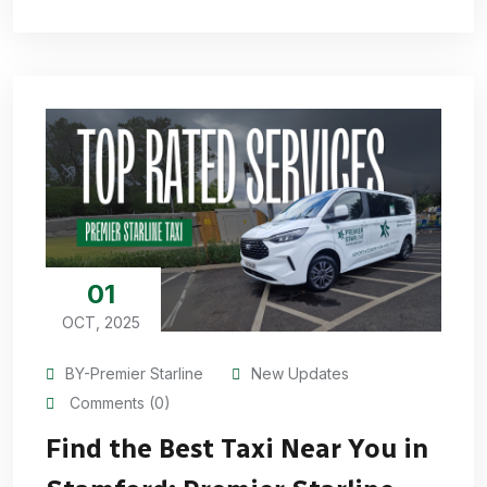
01
OCT, 2025
BY-Premier Starline
New Updates
Comments (0)
Find the Best Taxi Near You in