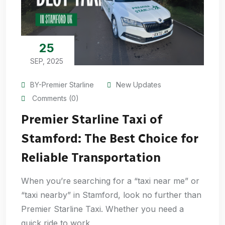
25
SEP, 2025
BY-Premier Starline
New Updates
Comments (0)
Premier Starline Taxi of
Stamford: The Best Choice for
Reliable Transportation
When you’re searching for a “taxi near me” or
“taxi nearby” in Stamford, look no further than
Premier Starline Taxi. Whether you need a
quick ride to work,