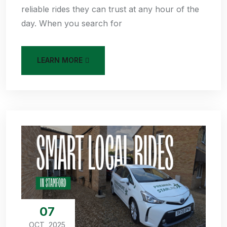
reliable rides they can trust at any hour of the
day. When you search for
LEARN MORE
07
OCT, 2025