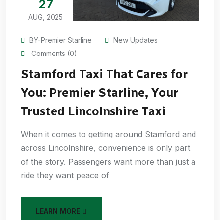
27
AUG, 2025
BY-Premier Starline
New Updates
Comments (0)
Stamford Taxi That Cares for
You: Premier Starline, Your
Trusted Lincolnshire Taxi
When it comes to getting around Stamford and
across Lincolnshire, convenience is only part
of the story. Passengers want more than just a
ride they want peace of
LEARN MORE