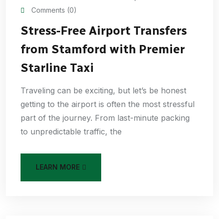
Comments (0)
Stress-Free Airport Transfers
from Stamford with Premier
Starline Taxi
Traveling can be exciting, but let’s be honest
getting to the airport is often the most stressful
part of the journey. From last-minute packing
to unpredictable traffic, the
LEARN MORE