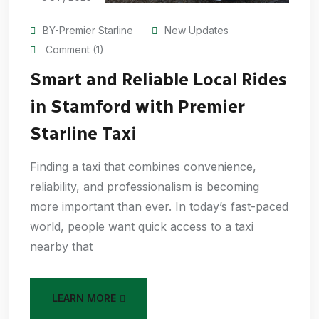
BY-Premier Starline
New Updates
Comment (1)
Smart and Reliable Local Rides
in Stamford with Premier
Starline Taxi
Finding a taxi that combines convenience,
reliability, and professionalism is becoming
more important than ever. In today’s fast-paced
world, people want quick access to a taxi
nearby that
LEARN MORE