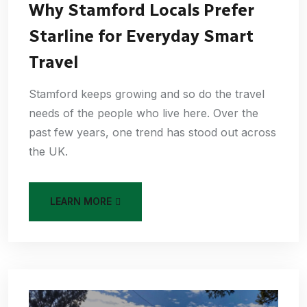
Why Stamford Locals Prefer
Starline for Everyday Smart
Travel
Stamford keeps growing and so do the travel
needs of the people who live here. Over the
past few years, one trend has stood out across
the UK.
LEARN MORE