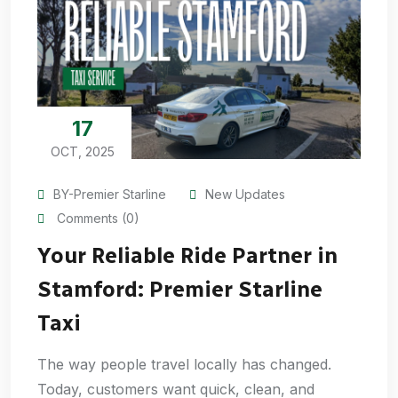
17
OCT, 2025
BY-Premier Starline
New Updates
Comments (0)
Your Reliable Ride Partner in
Stamford: Premier Starline
Taxi
The way people travel locally has changed.
Today, customers want quick, clean, and