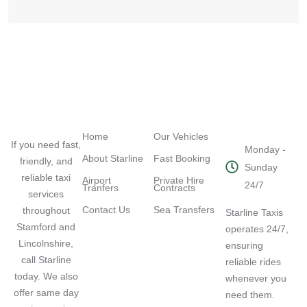
Navigation
Quick Links
Working
Hours
Home
Our Vehicles
If you need fast,
Monday -
About Starline
Fast Booking
friendly, and
Sunday
reliable taxi
Airport
Private Hire
24/7
Tranfers
Contracts
services
Contact Us
Sea Transfers
throughout
Starline Taxis
Stamford and
operates 24/7,
Lincolnshire,
ensuring
call Starline
reliable rides
today. We also
whenever you
offer same day
need them.