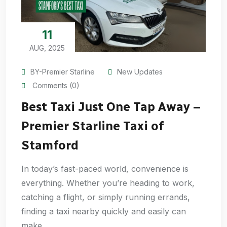
11
AUG, 2025
BY-Premier Starline
New Updates
Comments (0)
Best Taxi Just One Tap Away –
Premier Starline Taxi of
Stamford
In today’s fast-paced world, convenience is
everything. Whether you’re heading to work,
catching a flight, or simply running errands,
finding a taxi nearby quickly and easily can
make