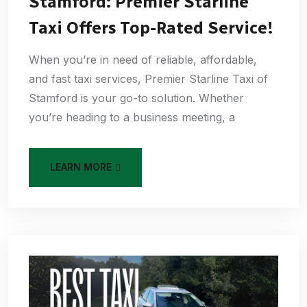
Stamford: Premier Starline
Taxi Offers Top-Rated Service!
When you’re in need of reliable, affordable,
and fast taxi services, Premier Starline Taxi of
Stamford is your go-to solution. Whether
you’re heading to a business meeting, a
LEARN MORE