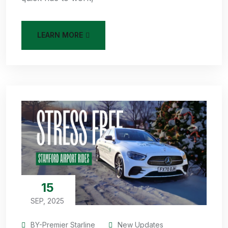
LEARN MORE
15
SEP, 2025
BY-Premier Starline
New Updates