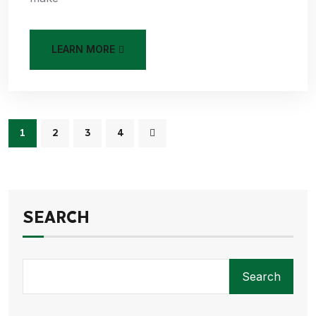
LEARN MORE
1
2
3
4
SEARCH
Search