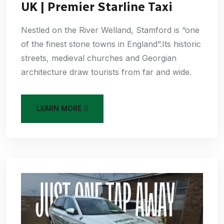
UK | Premier Starline Taxi
Nestled on the River Welland, Stamford is “one
of the finest stone towns in England”.Its historic
streets, medieval churches and Georgian
architecture draw tourists from far and wide.
LEARN MORE