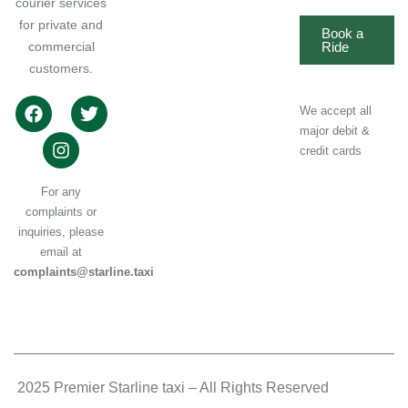
courier services
for private and
Book a
commercial
Ride
customers.
We accept all
major debit &
credit cards
For any
complaints or
inquiries, please
email at
complaints@starline.taxi
.
2025 Premier Starline taxi – All Rights Reserved
.