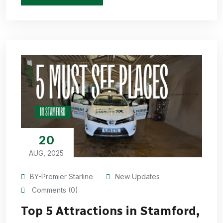
20
AUG, 2025
BY-Premier Starline
New Updates
Comments (0)
Top 5 Attractions in Stamford,