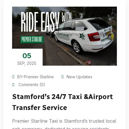
05
SEP, 2025
BY-Premier Starline
New Updates
Comments (0)
Stamford’s 24/7 Taxi &Airport
Transfer Service
Premier Starline Taxi is Stamford’s trusted local