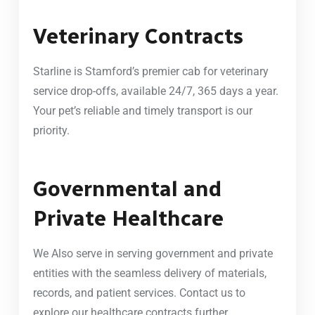
Veterinary Contracts
Starline is Stamford’s premier cab for veterinary
service drop-offs, available 24/7, 365 days a year.
Your pet’s reliable and timely transport is our
priority.
Governmental and
Private Healthcare
We Also serve in serving government and private
entities with the seamless delivery of materials,
records, and patient services. Contact us to
explore our healthcare contracts further.