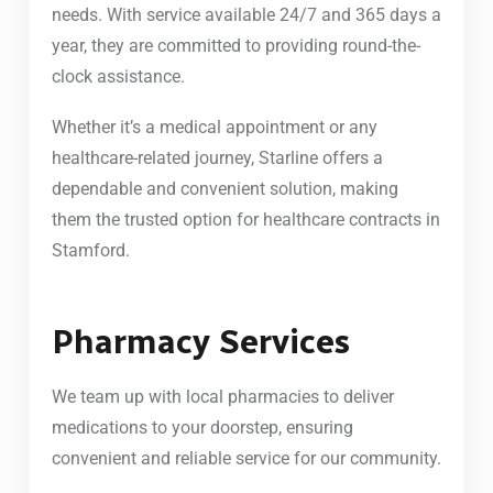
needs. With service available 24/7 and 365 days a
year, they are committed to providing round-the-
clock assistance.
Whether it’s a medical appointment or any
healthcare-related journey, Starline offers a
dependable and convenient solution, making
them the trusted option for healthcare contracts in
Stamford.
Pharmacy Services
We team up with local pharmacies to deliver
medications to your doorstep, ensuring
convenient and reliable service for our community.