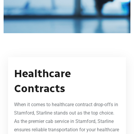
Healthcare
Contracts
When it comes to healthcare contract drop-offs in
Stamford, Starline stands out as the top choice.
As the premier cab service in Stamford, Starline
ensures reliable transportation for your healthcare