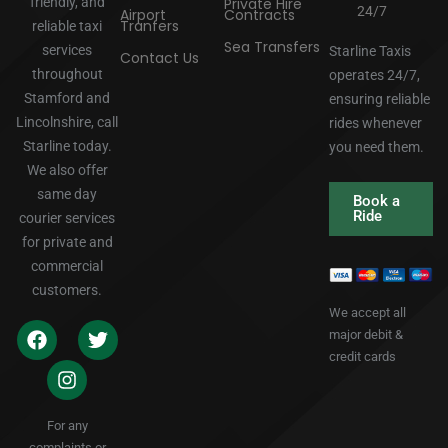
friendly, and
Private Hire
24/7
Airport
Contracts
Tranfers
reliable taxi
Sea Transfers
services
Starline Taxis
Contact Us
throughout
operates 24/7,
Stamford and
ensuring reliable
Lincolnshire, call
rides whenever
Starline today.
you need them.
We also offer
same day
Book a
Ride
courier services
for private and
commercial
customers.
We accept all
major debit &
credit cards
For any
complaints or