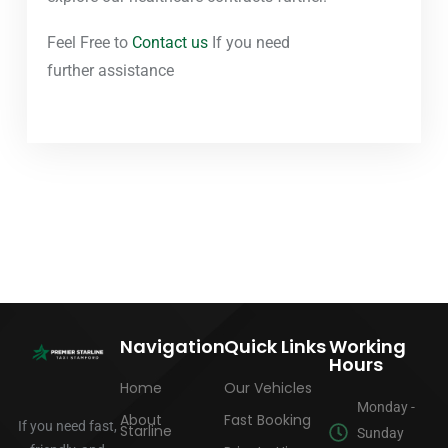
Feel Free to
Contact us
If you need
further assistance
Navigation
Quick Links
Working
Hours
Home
Our Vehicles
Monday -
About
Fast Booking
If you need fast,
Starline
Sunday