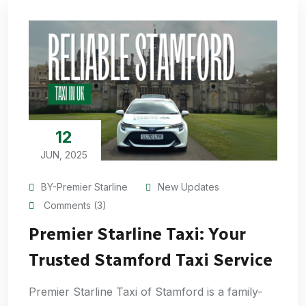
12
JUN, 2025
BY-Premier Starline
New Updates
Comments (3)
Premier Starline Taxi: Your
Trusted Stamford Taxi Service
Premier Starline Taxi of Stamford is a family-