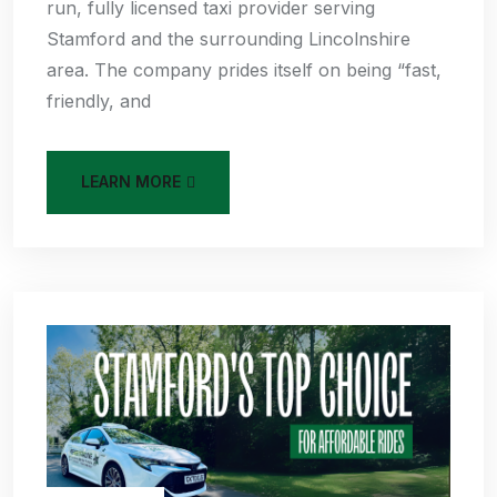
run, fully licensed taxi provider serving
Stamford and the surrounding Lincolnshire
area. The company prides itself on being “fast,
friendly, and
LEARN MORE