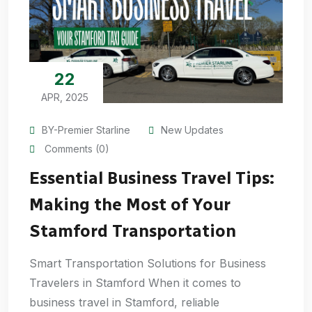
22
APR, 2025
BY-Premier Starline
New Updates
Comments (0)
Essential Business Travel Tips:
Making the Most of Your
Stamford Transportation
Smart Transportation Solutions for Business
Travelers in Stamford When it comes to
business travel in Stamford, reliable