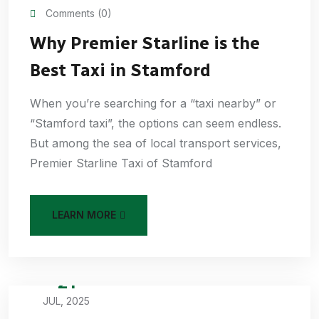
Comments (0)
Why Premier Starline is the
Best Taxi in Stamford
When you’re searching for a “taxi nearby” or
“Stamford taxi”, the options can seem endless.
But among the sea of local transport services,
Premier Starline Taxi of Stamford
LEARN MORE
21
JUL, 2025