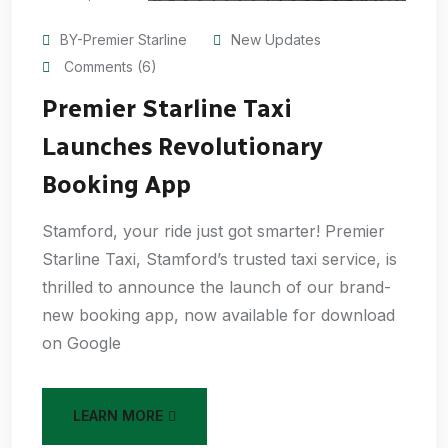
BY-Premier Starline
New Updates
Comments (6)
Premier Starline Taxi
Launches Revolutionary
Booking App
Stamford, your ride just got smarter! Premier
Starline Taxi, Stamford’s trusted taxi service, is
thrilled to announce the launch of our brand-
new booking app, now available for download
on Google
LEARN MORE