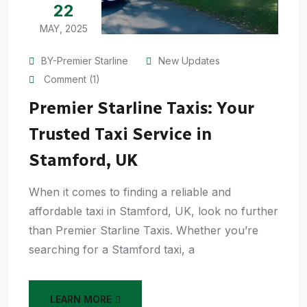
22
MAY, 2025
BY-Premier Starline
New Updates
Comment (1)
Premier Starline Taxis: Your
Trusted Taxi Service in
Stamford, UK
When it comes to finding a reliable and
affordable taxi in Stamford, UK, look no further
than Premier Starline Taxis. Whether you’re
searching for a Stamford taxi, a
LEARN MORE