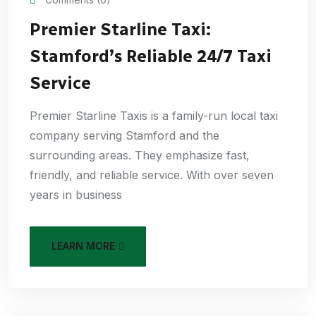
Premier Starline Taxi:
Stamford’s Reliable 24/7 Taxi
Service
Premier Starline Taxis is a family-run local taxi
company serving Stamford and the
surrounding areas. They emphasize fast,
friendly, and reliable service. With over seven
years in business
LEARN MORE