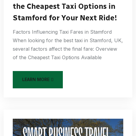
the Cheapest Taxi Options in
Stamford for Your Next Ride!
Factors Influencing Taxi Fares in Stamford
When looking for the best taxi in Stamford, UK,
several factors affect the final fare: Overview
of the Cheapest Taxi Options Available
LEARN MORE