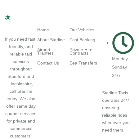
Navigation
Quick Links
Working
Hours
Home
Our Vehicles
If you need fast,
About Starline
Fast Booking
friendly, and
Airport
Private Hire
Tranfers
Contracts
reliable taxi
Monday -
services
Contact Us
Sea Transfers
Sunday
throughout
24/7
Stamford and
Lincolnshire,
call Starline
Starline Taxis
today. We also
operates 24/7,
offer same day
ensuring
courier services
reliable rides
for private and
whenever you
commercial
need them.
customers.