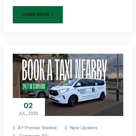
LEARN MORE
02
JUL, 2025
BY-Premier Starline
New Updates
Comments (0)