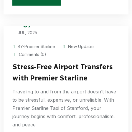
07
JUL, 2025
BY-Premier Starline
New Updates
Comments (0)
Stress-Free Airport Transfers
with Premier Starline
Traveling to and from the airport doesn’t have
to be stressful, expensive, or unreliable. With
Premier Starline Taxi of Stamford, your
journey begins with comfort, professionalism,
and peace