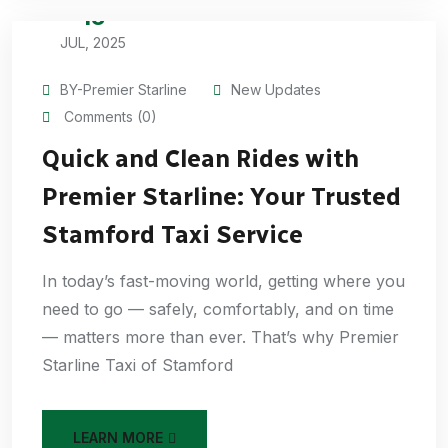
15
JUL, 2025
BY-Premier Starline
New Updates
Comments (0)
Quick and Clean Rides with
Premier Starline: Your Trusted
Stamford Taxi Service
In today’s fast-moving world, getting where you
need to go — safely, comfortably, and on time
— matters more than ever. That’s why Premier
Starline Taxi of Stamford
LEARN MORE