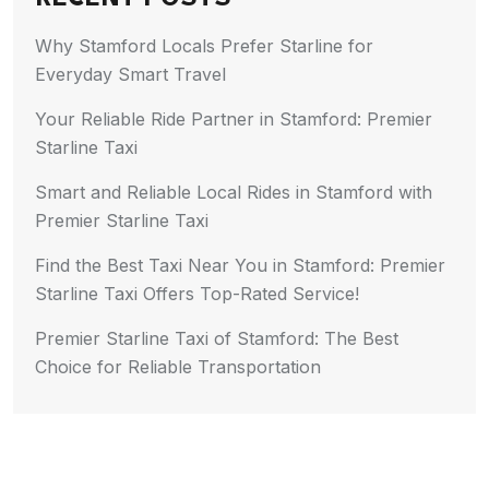
Why Stamford Locals Prefer Starline for
Everyday Smart Travel
Your Reliable Ride Partner in Stamford: Premier
Starline Taxi
Smart and Reliable Local Rides in Stamford with
Premier Starline Taxi
Find the Best Taxi Near You in Stamford: Premier
Starline Taxi Offers Top-Rated Service!
Premier Starline Taxi of Stamford: The Best
Choice for Reliable Transportation