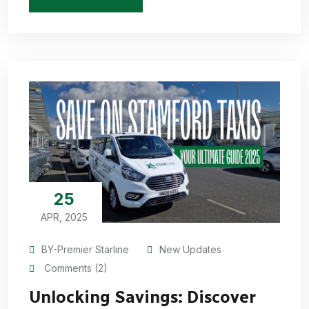
25
APR, 2025
BY-Premier Starline
New Updates
Comments (2)
Unlocking Savings: Discover