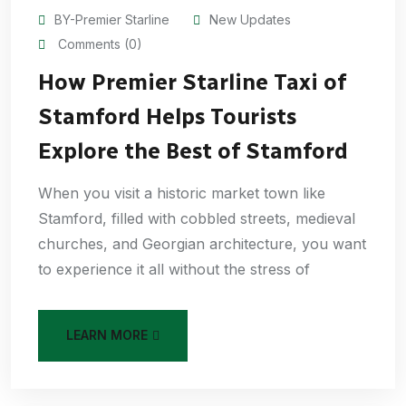
BY-Premier Starline
New Updates
Comments (0)
How Premier Starline Taxi of
Stamford Helps Tourists
Explore the Best of Stamford
When you visit a historic market town like
Stamford, filled with cobbled streets, medieval
churches, and Georgian architecture, you want
to experience it all without the stress of
LEARN MORE