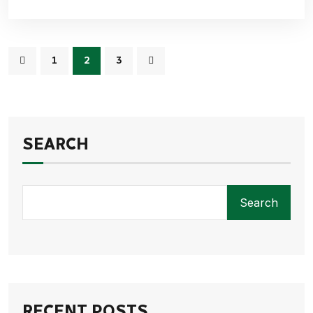
1
2
3
SEARCH
Search
RECENT POSTS