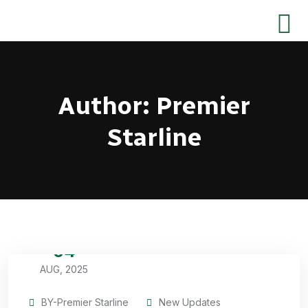
Author:
Premier
Starline
04
AUG, 2025
BY-Premier Starline
New Updates