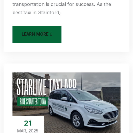
transportation is crucial for success. As the
best taxi in Stamford,
LEARN MORE
21
MAR, 2025