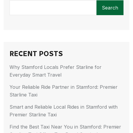
Search
RECENT POSTS
Why Stamford Locals Prefer Starline for
Everyday Smart Travel
Your Reliable Ride Partner in Stamford: Premier
Starline Taxi
Smart and Reliable Local Rides in Stamford with
Premier Starline Taxi
Find the Best Taxi Near You in Stamford: Premier