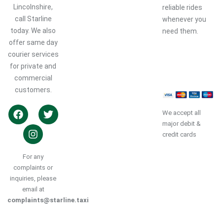
Lincolnshire,
reliable rides
call Starline
whenever you
today. We also
need them.
offer same day
courier services
Book a
Ride
for private and
commercial
customers.
We accept all
major debit &
credit cards
For any
complaints or
inquiries, please
email at
complaints@starline.taxi