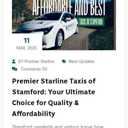
11
MAR, 2025
BY-Premier Starline
New Updates
Comments (3)
Premier Starline Taxis of
Stamford: Your Ultimate
Choice for Quality &
Affordability
Stamford residents and visitors know how