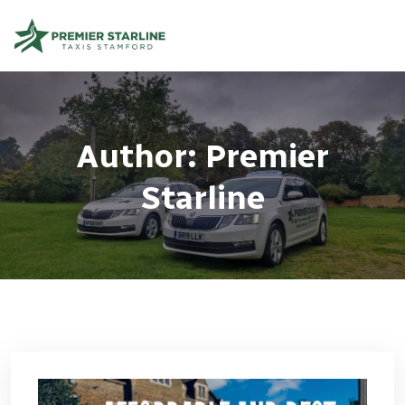
Author:
Premier
Starline