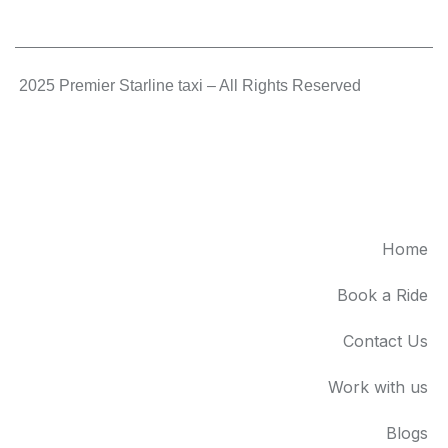
.
2025 Premier Starline taxi – All Rights Reserved
.
Home
Book a Ride
Contact Us
Work with us
Blogs