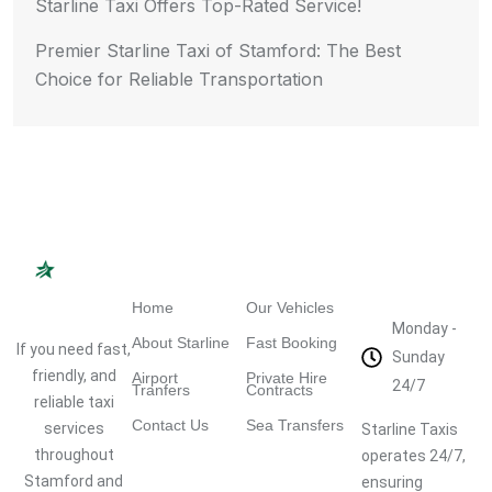
Starline Taxi Offers Top-Rated Service!
Premier Starline Taxi of Stamford: The Best
Choice for Reliable Transportation
Navigation
Quick Links
Working
Hours
Home
Our Vehicles
Monday -
About Starline
Fast Booking
If you need fast,
Sunday
friendly, and
Airport
Private Hire
24/7
Tranfers
Contracts
reliable taxi
Contact Us
Sea Transfers
services
Starline Taxis
throughout
operates 24/7,
Stamford and
ensuring