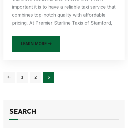
important it is to have a reliable taxi service that
combines top-notch quality with affordable
pricing. At Premier Starline Taxis of Stamford,
LEARN MORE
1
2
3
SEARCH