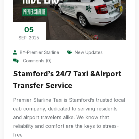
05
SEP, 2025
BY-Premier Starline
New Updates
Comments (0)
Stamford’s 24/7 Taxi &Airport
Transfer Service
Premier Starline Taxi is Stamford’s trusted local
cab company, dedicated to serving residents
and airport travelers alike. We know that
reliability and comfort are the keys to stress-
free