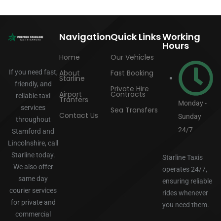
Navigation
Quick Links
Working
Hours
Home
Our Vehicles
If you need fast,
About
Fast Booking
Starline
friendly, and
Private Hire
Airport
Contracts
reliable taxi
Tranfers
Monday -
services
Sea Transfers
Contact Us
Sunday
throughout
24/7
Stamford and
Lincolnshire, call
Starline today.
Starline Taxis
We also offer
operates 24/7,
same day
ensuring reliable
courier services
rides whenever
for private and
you need them.
commercial