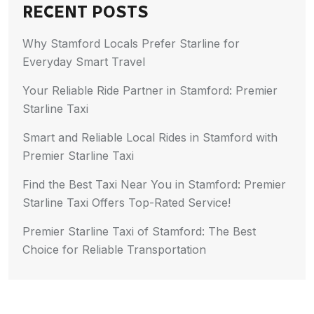
RECENT POSTS
Why Stamford Locals Prefer Starline for
Everyday Smart Travel
Your Reliable Ride Partner in Stamford: Premier
Starline Taxi
Smart and Reliable Local Rides in Stamford with
Premier Starline Taxi
Find the Best Taxi Near You in Stamford: Premier
Starline Taxi Offers Top-Rated Service!
Premier Starline Taxi of Stamford: The Best
Choice for Reliable Transportation