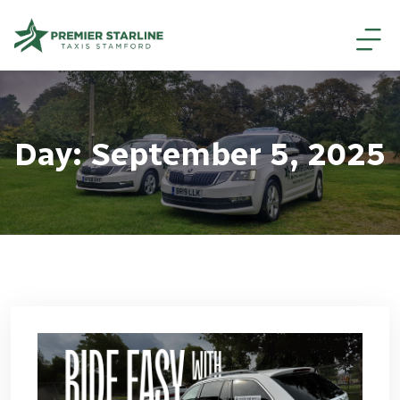
Day:
September 5, 2025