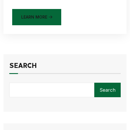
LEARN MORE
SEARCH
Search