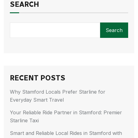
SEARCH
Search
RECENT POSTS
Why Stamford Locals Prefer Starline for
Everyday Smart Travel
Your Reliable Ride Partner in Stamford: Premier
Starline Taxi
Smart and Reliable Local Rides in Stamford with