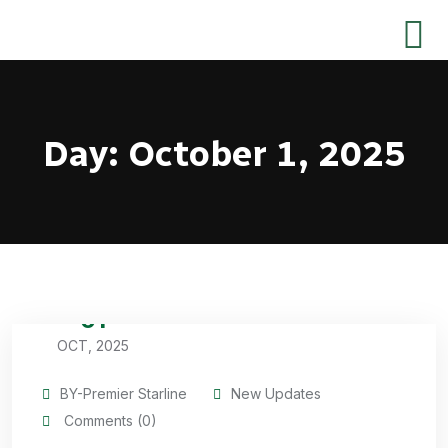
Day:
October 1, 2025
01
OCT, 2025
BY-Premier Starline
New Updates
Comments (0)