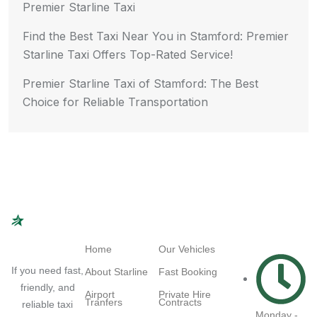
Premier Starline Taxi
Find the Best Taxi Near You in Stamford: Premier
Starline Taxi Offers Top-Rated Service!
Premier Starline Taxi of Stamford: The Best
Choice for Reliable Transportation
Navigation
Quick Links
Working
Hours
Home
Our Vehicles
If you need fast,
About Starline
Fast Booking
friendly, and
Airport
Private Hire
Tranfers
Contracts
reliable taxi
Monday -