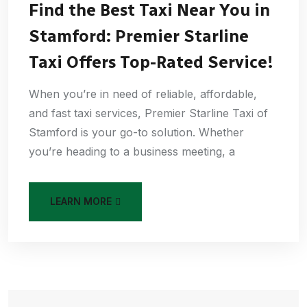
Find the Best Taxi Near You in
Stamford: Premier Starline
Taxi Offers Top-Rated Service!
When you’re in need of reliable, affordable,
and fast taxi services, Premier Starline Taxi of
Stamford is your go-to solution. Whether
you’re heading to a business meeting, a
LEARN MORE