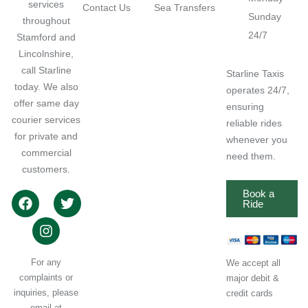
services
Contact Us
Sea Transfers
Sunday
throughout
24/7
Stamford and
Lincolnshire,
call Starline
Starline Taxis
today. We also
operates 24/7,
offer same day
ensuring
courier services
reliable rides
for private and
whenever you
commercial
need them.
customers.
Book a
Ride
For any
We accept all
complaints or
major debit &
inquiries, please
credit cards
email at