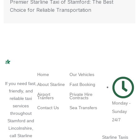
Premier Starline Taxi of Stamford: The Best
Choice for Reliable Transportation
Navigation
Quick Links
Working
Hours
Home
Our Vehicles
If you need fast,
About Starline
Fast Booking
friendly, and
Airport
Private Hire
Tranfers
Contracts
reliable taxi
Monday -
services
Contact Us
Sea Transfers
Sunday
throughout
24/7
Stamford and
Lincolnshire,
call Starline
Starline Taxis