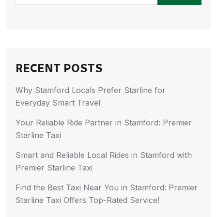
RECENT POSTS
Why Stamford Locals Prefer Starline for
Everyday Smart Travel
Your Reliable Ride Partner in Stamford: Premier
Starline Taxi
Smart and Reliable Local Rides in Stamford with
Premier Starline Taxi
Find the Best Taxi Near You in Stamford: Premier
Starline Taxi Offers Top-Rated Service!