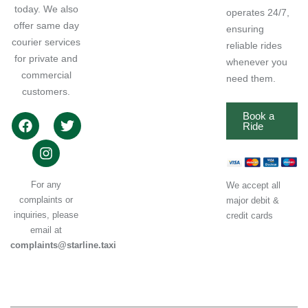
today. We also
operates 24/7,
offer same day
ensuring
courier services
reliable rides
for private and
whenever you
commercial
need them.
customers.
Book a
Ride
For any
We accept all
complaints or
major debit &
inquiries, please
credit cards
email at
complaints@starline.taxi