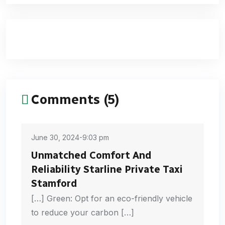
Comments (5)
June 30, 2024-9:03 pm
Unmatched Comfort And
Reliability Starline Private Taxi
Stamford
[…] Green: Opt for an eco-friendly vehicle
to reduce your carbon […]