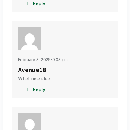
Reply
February 3, 2025-9:03 pm
Avenue18
What nice idea
Reply