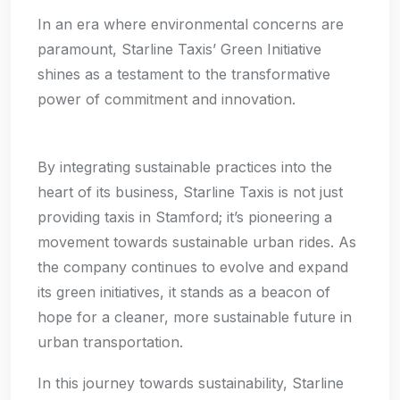
In an era where environmental concerns are
paramount, Starline Taxis’ Green Initiative
shines as a testament to the transformative
power of commitment and innovation.
By integrating sustainable practices into the
heart of its business, Starline Taxis is not just
providing taxis in Stamford; it’s pioneering a
movement towards sustainable urban rides. As
the company continues to evolve and expand
its green initiatives, it stands as a beacon of
hope for a cleaner, more sustainable future in
urban transportation.
In this journey towards sustainability, Starline