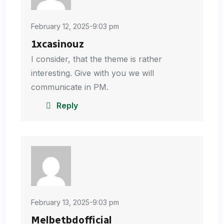
February 12, 2025-9:03 pm
1xcasinouz
I consider, that the theme is rather
interesting. Give with you we will
communicate in PM.
Reply
February 13, 2025-9:03 pm
Melbetbdofficial