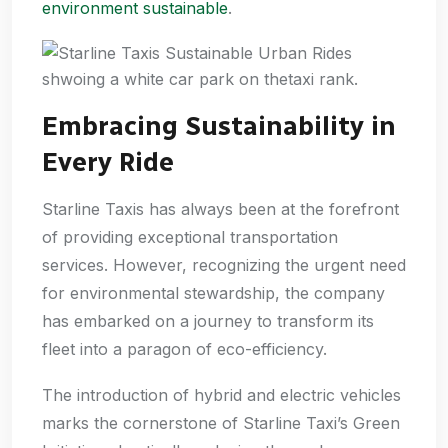
environment sustainable
.
Embracing Sustainability in
Every Ride
Starline Taxis has always been at the forefront
of providing exceptional transportation
services. However, recognizing the urgent need
for environmental stewardship, the company
has embarked on a journey to transform its
fleet into a paragon of eco-efficiency.
The introduction of hybrid and electric vehicles
marks the cornerstone of Starline Taxi’s Green