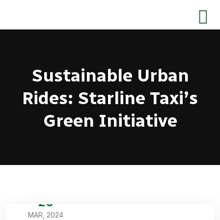
Sustainable Urban
Rides: Starline Taxi’s
Green Initiative
20
MAR, 2024