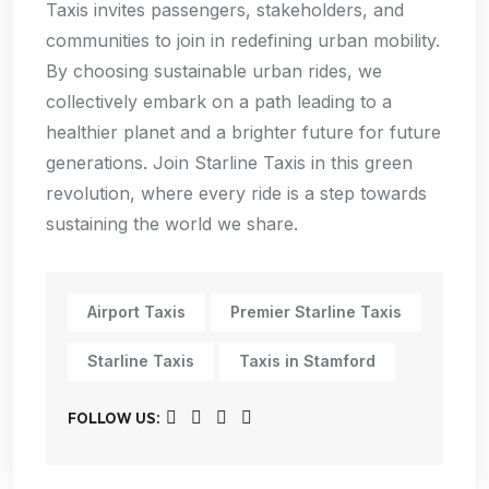
Taxis invites passengers, stakeholders, and
communities to join in redefining urban mobility.
By choosing sustainable urban rides, we
collectively embark on a path leading to a
healthier planet and a brighter future for future
generations. Join Starline Taxis in this green
revolution, where every ride is a step towards
sustaining the world we share.
Airport Taxis
Premier Starline Taxis
Starline Taxis
Taxis in Stamford
FOLLOW US: