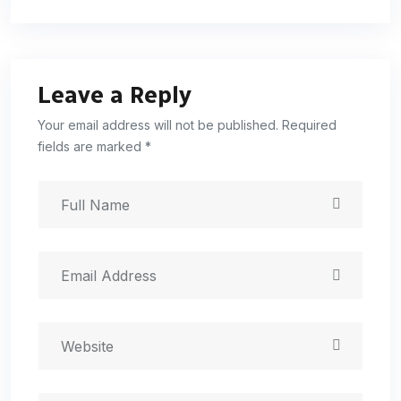
Leave a Reply
Your email address will not be published. Required
fields are marked *