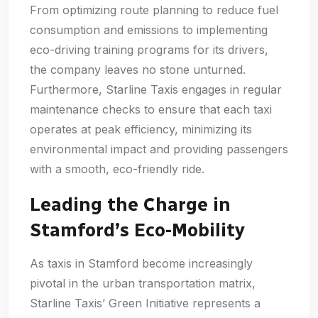
From optimizing route planning to reduce fuel
consumption and emissions to implementing
eco-driving training programs for its drivers,
the company leaves no stone unturned.
Furthermore, Starline Taxis engages in regular
maintenance checks to ensure that each taxi
operates at peak efficiency, minimizing its
environmental impact and providing passengers
with a smooth, eco-friendly ride.
Leading the Charge in
Stamford’s Eco-Mobility
As taxis in Stamford become increasingly
pivotal in the urban transportation matrix,
Starline Taxis’ Green Initiative represents a