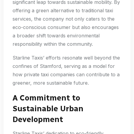
significant leap towards sustainable mobility. By
offering a green alternative to traditional taxi
services, the company not only caters to the
eco-conscious consumer but also encourages
a broader shift towards environmental
responsibility within the community.
Starline Taxis’ efforts resonate well beyond the
confines of Stamford, serving as a model for
how private taxi companies can contribute to a
greener, more sustainable future.
A Commitment to
Sustainable Urban
Development
Starline Taxis’ dedication to eco-friendly