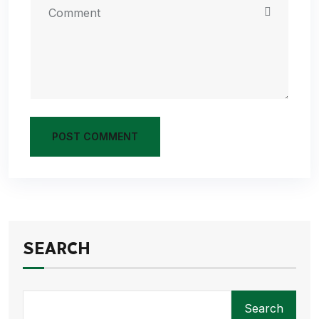
POST COMMENT
SEARCH
Search