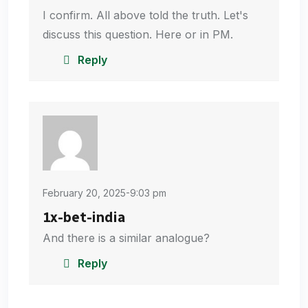
I confirm. All above told the truth. Let's
discuss this question. Here or in PM.
Reply
February 20, 2025-9:03 pm
1x-bet-india
And there is a similar analogue?
Reply