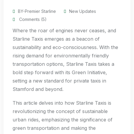
BY-Premier Starline
New Updates
Comments (5)
Where the roar of engines never ceases, and
Starline Taxis emerges as a beacon of
sustainability and eco-consciousness. With the
rising demand for environmentally friendly
transportation options, Starline Taxis takes a
bold step forward with its Green Initiative,
setting a new standard for private taxis in
Stamford and beyond.
This article delves into how Starline Taxis is
revolutionizing the concept of sustainable
urban rides, emphasizing the significance of
green transportation and making the