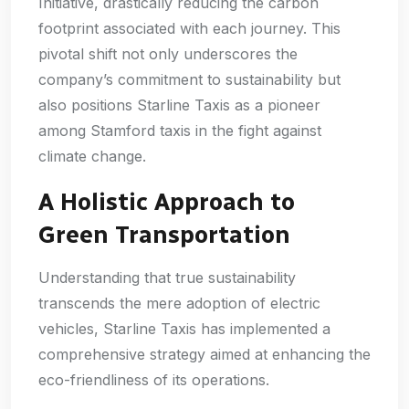
Initiative, drastically reducing the carbon
footprint associated with each journey. This
pivotal shift not only underscores the
company’s commitment to sustainability but
also positions Starline Taxis as a pioneer
among Stamford taxis in the fight against
climate change.
A Holistic Approach to
Green Transportation
Understanding that true sustainability
transcends the mere adoption of electric
vehicles, Starline Taxis has implemented a
comprehensive strategy aimed at enhancing the
eco-friendliness of its operations.