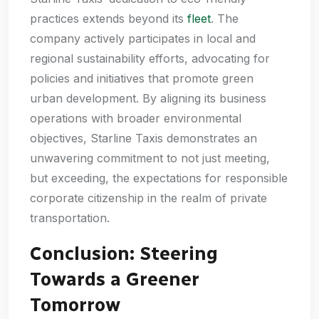
practices extends beyond its
fleet
. The
company actively participates in local and
regional sustainability efforts, advocating for
policies and initiatives that promote green
urban development. By aligning its business
operations with broader environmental
objectives, Starline Taxis demonstrates an
unwavering commitment to not just meeting,
but exceeding, the expectations for responsible
corporate citizenship in the realm of private
transportation.
Conclusion: Steering
Towards a Greener
Tomorrow