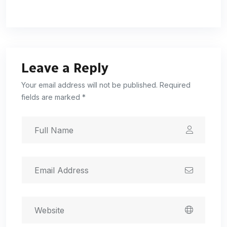
Leave a Reply
Your email address will not be published. Required
fields are marked *