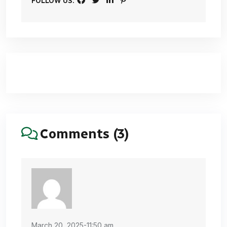
FOLLOW US:
Comments (3)
March 20, 2025-11:50 am