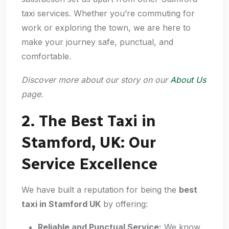
taxi services. Whether you’re commuting for
work or exploring the town, we are here to
make your journey safe, punctual, and
comfortable.
Discover more about our story on our
About Us
page.
2. The Best Taxi in
Stamford, UK: Our
Service Excellence
We have built a reputation for being the
best
taxi in Stamford UK
by offering:
Reliable and Punctual Service:
We know