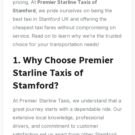
pricing. At
Premier Starline Taxis of
Stamford
, we pride ourselves on being the
best taxi in Stamford UK and offering the
cheapest taxi fares without compromising on
service. Read on to learn why we’re the trusted
choice for your transportation needs!
1. Why Choose Premier
Starline Taxis of
Stamford?
At Premier Starline Taxis, we understand that a
great journey starts with a dependable ride. Our
extensive local knowledge, professional
drivers, and commitment to customer
satisfaction set us apart from other Stamford