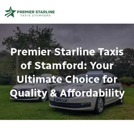
Premier Starline Taxis
of Stamford: Your
Ultimate Choice for
Quality & Affordability