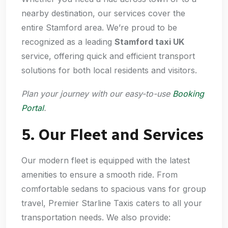
nearby destination, our services cover the
entire Stamford area. We’re proud to be
recognized as a leading
Stamford taxi UK
service, offering quick and efficient transport
solutions for both local residents and visitors.
Plan your journey with our easy-to-use
Booking
Portal
.
5. Our Fleet and Services
Our modern fleet is equipped with the latest
amenities to ensure a smooth ride. From
comfortable sedans to spacious vans for group
travel, Premier Starline Taxis caters to all your
transportation needs. We also provide: