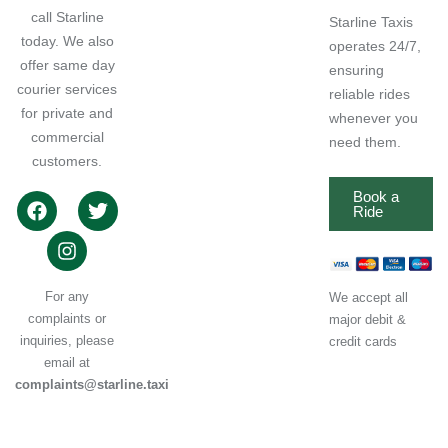
call Starline
Starline Taxis
today. We also
operates 24/7,
offer same day
ensuring
courier services
reliable rides
for private and
whenever you
commercial
need them.
customers.
Book a
Ride
For any
We accept all
complaints or
major debit &
inquiries, please
credit cards
email at
complaints@starline.taxi