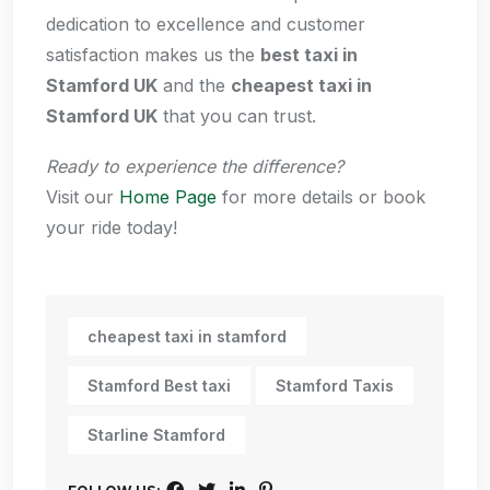
dedication to excellence and customer
satisfaction makes us the
best taxi in
Stamford UK
and the
cheapest taxi in
Stamford UK
that you can trust.
Ready to experience the difference?
Visit our
Home Page
for more details or book
your ride today!
cheapest taxi in stamford
Stamford Best taxi
Stamford Taxis
Starline Stamford