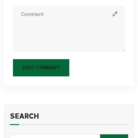
POST COMMENT
SEARCH