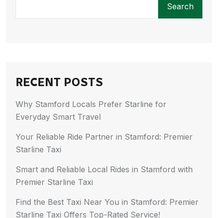
Search
RECENT POSTS
Why Stamford Locals Prefer Starline for
Everyday Smart Travel
Your Reliable Ride Partner in Stamford: Premier
Starline Taxi
Smart and Reliable Local Rides in Stamford with
Premier Starline Taxi
Find the Best Taxi Near You in Stamford: Premier
Starline Taxi Offers Top-Rated Service!