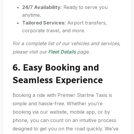
24/7 Availability:
Ready to serve you
anytime.
Tailored Services:
Airport transfers,
corporate travel, and more.
For a complete list of our vehicles and services,
please visit our
Fleet Details
page.
6. Easy Booking and
Seamless Experience
Booking a ride with Premier Starline Taxis is
simple and hassle-free. Whether you’re
booking via our website, mobile app, or by
phone, you can count on an intuitive process
designed to get you on the road quickly. We’ve