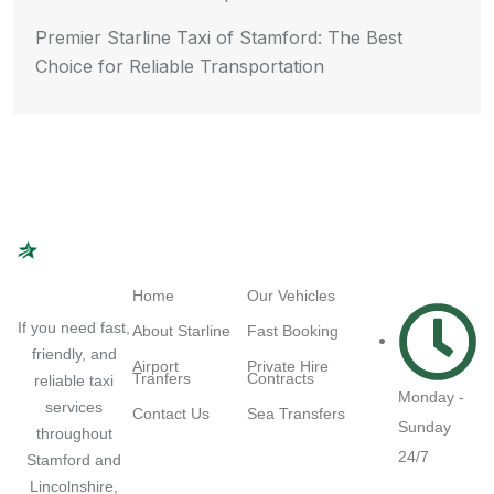
Premier Starline Taxi of Stamford: The Best
Choice for Reliable Transportation
Navigation
Quick Links
Working
Hours
Home
Our Vehicles
If you need fast,
About Starline
Fast Booking
friendly, and
Airport
Private Hire
Tranfers
Contracts
reliable taxi
Monday -
services
Contact Us
Sea Transfers
Sunday
throughout
24/7
Stamford and
Lincolnshire,