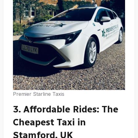
Premier Starline Taxis
3. Affordable Rides: The
Cheapest Taxi in
Stamford, UK