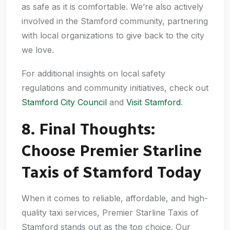
as safe as it is comfortable. We’re also actively
involved in the Stamford community, partnering
with local organizations to give back to the city
we love.
For additional insights on local safety
regulations and community initiatives, check out
Stamford City Council
and
Visit Stamford
.
8. Final Thoughts:
Choose Premier Starline
Taxis of Stamford Today
When it comes to reliable, affordable, and high-
quality taxi services, Premier Starline Taxis of
Stamford stands out as the top choice. Our