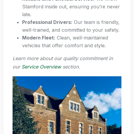
Stamford inside out, ensuring you’re never
late.
Professional Drivers:
Our team is friendly,
well-trained, and committed to your safety.
Modern Fleet:
Clean, well-maintained
vehicles that offer comfort and style.
Learn more about our quality commitment in
our
Service Overview
section.