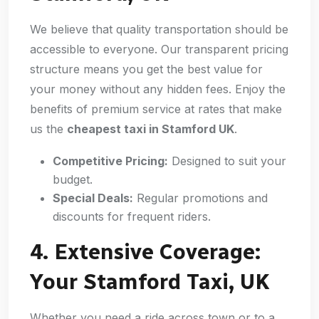
We believe that quality transportation should be
accessible to everyone. Our transparent pricing
structure means you get the best value for
your money without any hidden fees. Enjoy the
benefits of premium service at rates that make
us the
cheapest taxi in Stamford UK
.
Competitive Pricing:
Designed to suit your
budget.
Special Deals:
Regular promotions and
discounts for frequent riders.
4. Extensive Coverage:
Your Stamford Taxi, UK
Whether you need a ride across town or to a