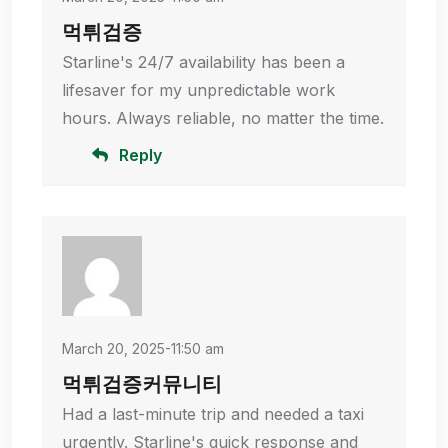
먹튀검증
Starline's 24/7 availability has been a
lifesaver for my unpredictable work
hours. Always reliable, no matter the time.
Reply
March 20, 2025-11:50 am
먹튀검증커뮤니티
Had a last-minute trip and needed a taxi
urgently. Starline's quick response and