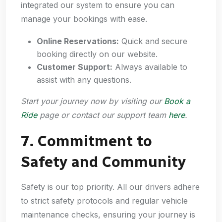
integrated our system to ensure you can
manage your bookings with ease.
Online Reservations:
Quick and secure
booking directly on our website.
Customer Support:
Always available to
assist with any questions.
Start your journey now by visiting our
Book a
Ride
page or contact our support team
here
.
7. Commitment to
Safety and Community
Safety is our top priority. All our drivers adhere
to strict safety protocols and regular vehicle
maintenance checks, ensuring your journey is