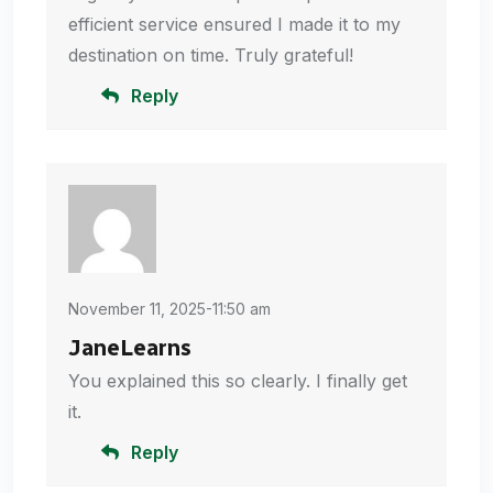
efficient service ensured I made it to my
destination on time. Truly grateful!
Reply
November 11, 2025-11:50 am
JaneLearns
You explained this so clearly. I finally get
it.
Reply