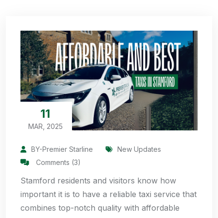
11
MAR, 2025
BY-Premier Starline
New Updates
Comments (3)
Stamford residents and visitors know how
important it is to have a reliable taxi service that
combines top-notch quality with affordable