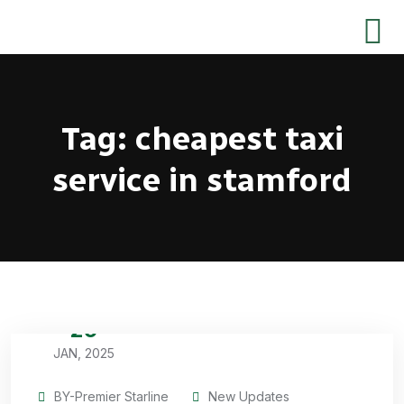
Tag:
cheapest taxi
service in stamford
29
JAN, 2025
BY-Premier Starline
New Updates