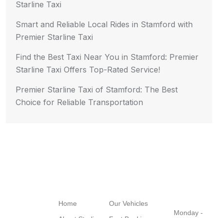
Starline Taxi
Smart and Reliable Local Rides in Stamford with
Premier Starline Taxi
Find the Best Taxi Near You in Stamford: Premier
Starline Taxi Offers Top-Rated Service!
Premier Starline Taxi of Stamford: The Best
Choice for Reliable Transportation
Navigation
Quick Links
Working
Hours
Home
Our Vehicles
Monday -