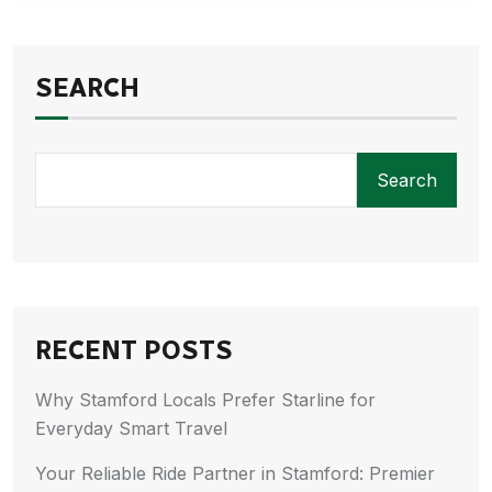
SEARCH
Search
RECENT POSTS
Why Stamford Locals Prefer Starline for
Everyday Smart Travel
Your Reliable Ride Partner in Stamford: Premier