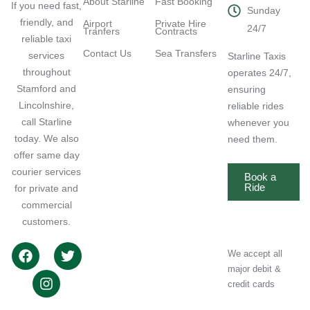
About Starline
Fast Booking
If you need fast,
Sunday
friendly, and
Airport
Private Hire
24/7
Tranfers
Contracts
reliable taxi
Contact Us
Sea Transfers
services
Starline Taxis
throughout
operates 24/7,
Stamford and
ensuring
Lincolnshire,
reliable rides
call Starline
whenever you
today. We also
need them.
offer same day
courier services
Book a
Ride
for private and
commercial
customers.
We accept all
major debit &
credit cards