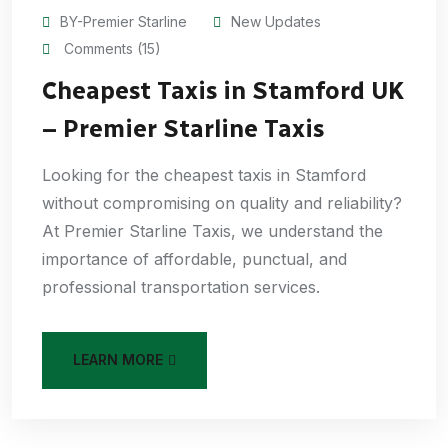
BY-Premier Starline
New Updates
Comments (15)
Cheapest Taxis in Stamford UK
– Premier Starline Taxis
Looking for the cheapest taxis in Stamford
without compromising on quality and reliability?
At Premier Starline Taxis, we understand the
importance of affordable, punctual, and
professional transportation services.
LEARN MORE