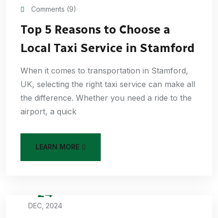
Comments (9)
Top 5 Reasons to Choose a
Local Taxi Service in Stamford
When it comes to transportation in Stamford,
UK, selecting the right taxi service can make all
the difference. Whether you need a ride to the
airport, a quick
LEARN MORE
24
DEC, 2024