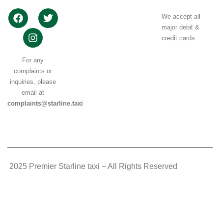
We accept all
major debit &
credit cards
For any
complaints or
inquiries, please
email at
complaints@starline.taxi
.
2025 Premier Starline taxi – All Rights Reserved
.