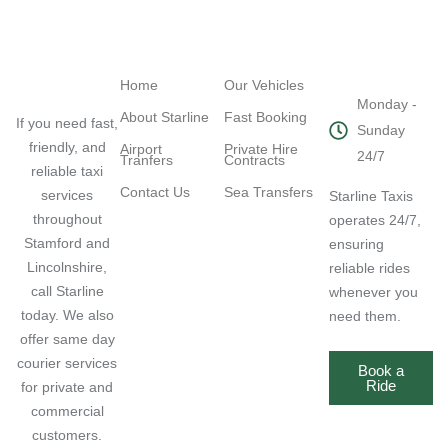
Navigation
Quick Links
Working
Hours
Home
Our Vehicles
Monday -
About Starline
Fast Booking
If you need fast,
Sunday
friendly, and
Airport
Private Hire
24/7
Tranfers
Contracts
reliable taxi
Contact Us
Sea Transfers
services
Starline Taxis
throughout
operates 24/7,
Stamford and
ensuring
Lincolnshire,
reliable rides
call Starline
whenever you
today. We also
need them.
offer same day
courier services
Book a
Ride
for private and
commercial
customers.