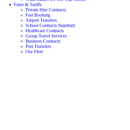
Fares & Tariffs
Private Hire Contracts
Fast Booking
Airport Transfers
School Contracts Stamford
Healthcare Contracts
Group Travel Services
Business Contracts
Port Transfers
Our Fleet