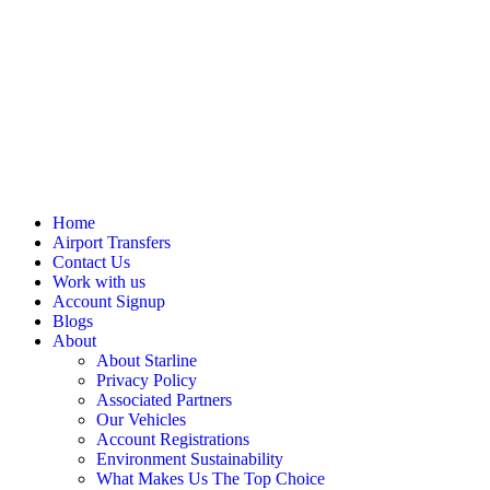
Home
Airport Transfers
Contact Us
Work with us
Account Signup
Blogs
About
About Starline
Privacy Policy
Associated Partners
Our Vehicles
Account Registrations
Environment Sustainability
What Makes Us The Top Choice