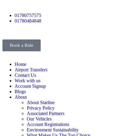
01780757575
01780484848
Book a Ride
Home
Airport Transfers
Contact Us
Work with us
Account Signup
Blogs
About
About Starline
Privacy Policy
Associated Partners
Our Vehicles
Account Registrations
Environment Sustainability
What Makes Us The Top Choice