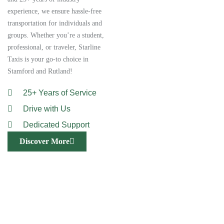
experience, we ensure hassle-free
transportation for individuals and
groups. Whether you’re a student,
professional, or traveler, Starline
Taxis is your go-to choice in
Stamford and Rutland!
25+ Years of Service
Drive with Us
Dedicated Support
Discover More