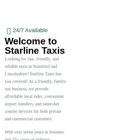
24/7 Available
Welcome to
Starline Taxis
Looking for fast, friendly, and
reliable taxis in Stamford and
Lincolnshire? Starline Taxis has
you covered! As a friendly, family-
run business, we provide
affordable local rides, convenient
airport transfers, and same-day
courier services for both private
and commercial customers.
With over seven years in business
and 25+ years of industry