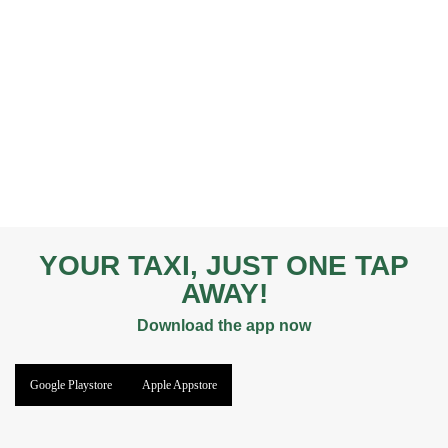
YOUR TAXI, JUST ONE TAP
AWAY!
Download the app now
Google Playstore
Apple Appstore